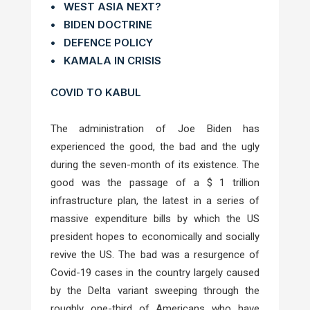
• WEST ASIA NEXT?
• BIDEN DOCTRINE
• DEFENCE POLICY
• KAMALA IN CRISIS
COVID TO KABUL
The administration of Joe Biden has
experienced the good, the bad and the ugly
during the seven-month of its existence. The
good was the passage of a $ 1 trillion
infrastructure plan, the latest in a series of
massive expenditure bills by which the US
president hopes to economically and socially
revive the US. The bad was a resurgence of
Covid-19 cases in the country largely caused
by the Delta variant sweeping through the
roughly one-third of Americans who have