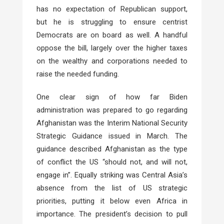
has no expectation of Republican support,
but he is struggling to ensure centrist
Democrats are on board as well. A handful
oppose the bill, largely over the higher taxes
on the wealthy and corporations needed to
raise the needed funding.
One clear sign of how far Biden
administration was prepared to go regarding
Afghanistan was the Interim National Security
Strategic Guidance issued in March. The
guidance described Afghanistan as the type
of conflict the US “should not, and will not,
engage in”. Equally striking was Central Asia’s
absence from the list of US strategic
priorities, putting it below even Africa in
importance. The president’s decision to pull