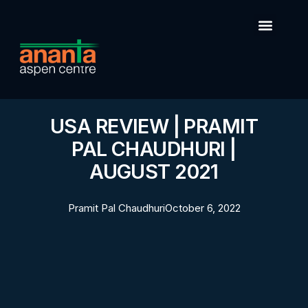
USA REVIEW | PRAMIT
PAL CHAUDHURI |
AUGUST 2021
Pramit Pal Chaudhuri
October 6, 2022