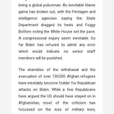
being a global policeman. An inevitable blame
game has broken out, with the Pentagon and
intelligence agencies saying the State
Department dragged its heels and Foggy
Bottom noting the White House set the pace.
A congressional inquiry seem inevitable. So
far Biden has refused to admit any error
which would indicate no senior staff
members will be punished.
The shambles of the withdrawal and the
evacuation of over 130,000 Afghan refugees
have inevitably become fodder for Republican
attacks on Biden. While a few Republicans
have argued the US should have stayed on in
Afghanistan, most of the criticism has
focussed on the loss of military lives,