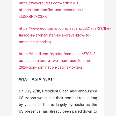
https://www.reuters.com/article/us-
afghanistan-conflict-usa-accountabili-
idUSKBN2FX3XK
https://www.economist.com/leaders/2021/08/21/the-
fiasco-in-afghanistan-is-a-grave-blow-to-
americas-standing
https://thehill.com/opinion/campaign/570348-
as-biden-falters-a-two-man-race-for-the-
2024-gop-nomination-begins-to-take
WEST ASIA NEXT?
On July 27th,
President Biden also announced
US troops would end their combat role in Iraq
by year-end. This is largely symbolic as the
US presence has already been pared down to