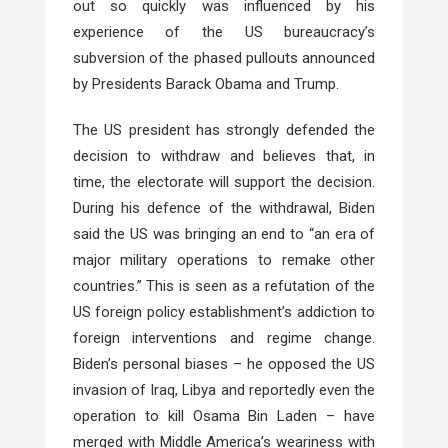
out so quickly was influenced by his
experience of the US bureaucracy’s
subversion of the phased pullouts announced
by Presidents Barack Obama and Trump.
The US president has strongly defended the
decision to withdraw and believes that, in
time, the electorate will support the decision.
During his defence of the withdrawal, Biden
said the US was bringing an end to “an era of
major military operations to remake other
countries.” This is seen as a refutation of the
US foreign policy establishment’s addiction to
foreign interventions and regime change.
Biden’s personal biases – he opposed the US
invasion of Iraq, Libya and reportedly even the
operation to kill Osama Bin Laden – have
merged with Middle America’s weariness with