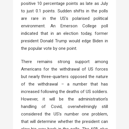
positive 10 percentage points as late as July
to just 0.1 points. Sudden shifts in the polls
are rare in the US’s polarised political
environment. An Emerson College poll
indicated that in an election today, former
president Donald Trump would edge Biden in
the popular vote by one point.
There remains strong support among
Americans for the withdrawal of US forces
but nearly three-quarters opposed the nature
of the withdrawal – a number that has
increased following the deaths of US soldiers.
However, it will be the administration’s
handling of Covid, overwhelmingly still
considered the US’s number one problem,
that will determine whether the president can
claw his way back in the polls. The 60% plus