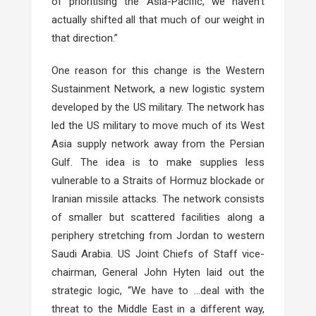
of prioritising the Asia-Pacific, we haven’t
actually shifted all that much of our weight in
that direction.”
One reason for this change is the Western
Sustainment Network, a new logistic system
developed by the US military. The network has
led the US military to move much of its West
Asia supply network away from the Persian
Gulf. The idea is to make supplies less
vulnerable to a Straits of Hormuz blockade or
Iranian missile attacks. The network consists
of smaller but scattered facilities along a
periphery stretching from Jordan to western
Saudi Arabia. US Joint Chiefs of Staff vice-
chairman, General John Hyten laid out the
strategic logic, “We have to …deal with the
threat to the Middle East in a different way,