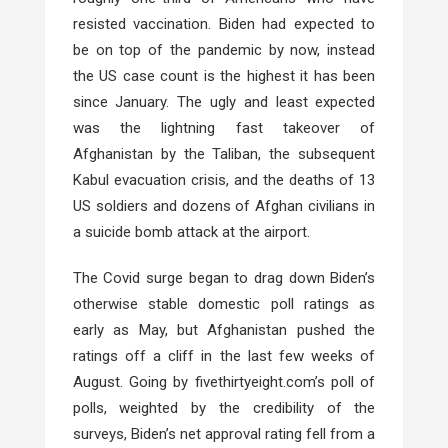
resisted vaccination. Biden had expected to
be on top of the pandemic by now, instead
the US case count is the highest it has been
since January. The ugly and least expected
was the lightning fast takeover of
Afghanistan by the Taliban, the subsequent
Kabul evacuation crisis, and the deaths of 13
US soldiers and dozens of Afghan civilians in
a suicide bomb attack at the airport.
The Covid surge began to drag down Biden’s
otherwise stable domestic poll ratings as
early as May, but Afghanistan pushed the
ratings off a cliff in the last few weeks of
August. Going by fivethirtyeight.com’s poll of
polls, weighted by the credibility of the
surveys, Biden’s net approval rating fell from a