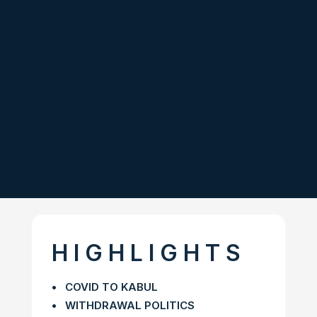
H I G H L I G H T S
• COVID TO KABUL
• WITHDRAWAL POLITICS