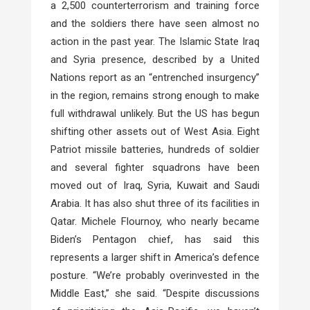
a 2,500 counterterrorism and training force
and the soldiers there have seen almost no
action in the past year. The Islamic State Iraq
and Syria presence, described by a United
Nations report as an “entrenched insurgency”
in the region, remains strong enough to make
full withdrawal unlikely. But the US has begun
shifting other assets out of West Asia. Eight
Patriot missile batteries, hundreds of soldier
and several fighter squadrons have been
moved out of Iraq, Syria, Kuwait and Saudi
Arabia. It has also shut three of its facilities in
Qatar. Michele Flournoy, who nearly became
Biden’s Pentagon chief, has said this
represents a larger shift in America’s defence
posture. “We’re probably overinvested in the
Middle East,” she said. “Despite discussions