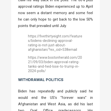
approval ratings Biden experienced up to April
now seem a distant memory and some feel
he can only hope to get back to the low 50%
points that prevailed until July.
https://fivethirtyeight.com/feature
s/bidens-declining-approval-
rating-is-not-just-about-
afghanistan/?ex_cid=538email
https://www.bostonherald.com/20
21/09/03/biden-approval-rating-
tanks-and-hed-lose-to-trump-in-
2024-polls/
WITHDRAWAL POLITICS
Biden has repeatedly and publicly said he
would end the US’s “forever wars” in
Afghanistan and West Asia, as did his last
two Oval Office predecessors. His