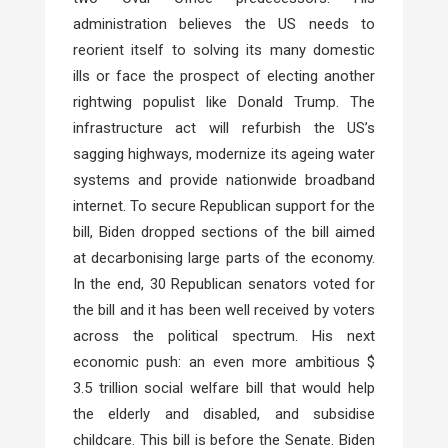
administration believes the US needs to
reorient itself to solving its many domestic
ills or face the prospect of electing another
rightwing populist like Donald Trump. The
infrastructure act will refurbish the US’s
sagging highways, modernize its ageing water
systems and provide nationwide broadband
internet. To secure Republican support for the
bill, Biden dropped sections of the bill aimed
at decarbonising large parts of the economy.
In the end, 30 Republican senators voted for
the bill and it has been well received by voters
across the political spectrum. His next
economic push: an even more ambitious $
3.5 trillion social welfare bill that would help
the elderly and disabled, and subsidise
childcare. This bill is before the Senate. Biden