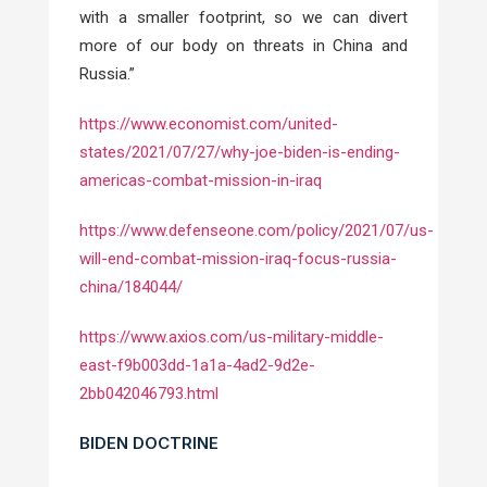
with a smaller footprint, so we can divert
more of our body on threats in China and
Russia.”
https://www.economist.com/united-
states/2021/07/27/why-joe-biden-is-ending-
americas-combat-mission-in-iraq
https://www.defenseone.com/policy/2021/07/us-
will-end-combat-mission-iraq-focus-russia-
china/184044/
https://www.axios.com/us-military-middle-
east-f9b003dd-1a1a-4ad2-9d2e-
2bb042046793.html
BIDEN DOCTRINE