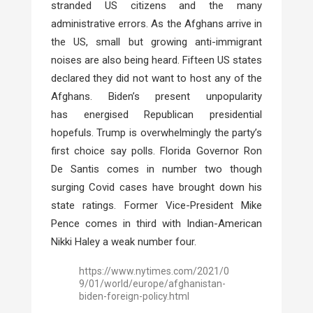
stranded US citizens and
the many
administrative errors. As the Afghans arrive in
the US, small but growing anti-immigrant
noises are also being heard. Fifteen US states
declared they did not want to host any of the
Afghans. Biden’s present unpopularity
has
energised Republican presidential
hopefuls. Trump is overwhelmingly the party’s
first choice say polls. Florida Governor Ron
De Santis comes in number two though
surging Covid cases have brought down his
state ratings. Former Vice-President Mike
Pence comes in third with Indian-American
Nikki Haley a weak number four.
https://www.nytimes.com/2021/0
9/01/world/europe/afghanistan-
biden-foreign-policy.html