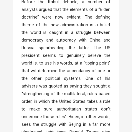
Before the Kabul debacle, a number of
analysts argued that the elements of a “Biden
doctrine” were now evident. The defining
theme of the new administration is a belief
the world is caught in a struggle between
democracy and autocracy with China and
Russia spearheading the latter. The US
president seems to genuinely believe the
world is, to use his words, at a “tipping point”
that will determine the ascendancy of one or
the other political systems. One of his
advisers was quoted as saying they sought a
“strengthening of the multilateral, rules-based
order, in which the United States takes a role
to make sure authoritarian states don’t
undermine those rules”. Biden, in other words,
sees the struggle with Beijing in a far more
ideological light than Donald Trump who