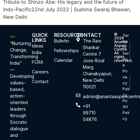
Tribute to Shinzo Abe: His legacy and the future of
Indo-Pacific22nd July 2022 | Sushma Swaraj Bhawan,
New Delhi
QUICK
RESOURCES
CONTACT
©
Ter
2026
LINKS
Bulletin
The Ravi
ms
Ananta
“Nurturing
Ideas
Aspen
Shankar
of
Centre.
Change,
Fellowships
India
All
Ser
Centre 7
Transforming
rights
vic
Calendar
Jose Rizal
reserved.
FCRA
India”
e
Marg
—
Pri
Careers
Chanakyapuri,
Developing
va
New Delhi
Contact
values-
cy
110021
based,
Poli
cy
action-
admin@anantaaspencentre
Po
oriented
+91
SH
leaders
99710
Poli
through
cy
04876
Socratic
dialogue
and