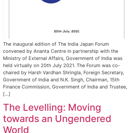
The inaugural edition of The India Japan Forum
convened by Ananta Centre in partnership with the
Ministry of External Affairs, Government of India was
held virtually on 20th July 2021. The Forum was co-
chaired by Harsh Vardhan Shringla, Foreign Secretary,
Government of India and N.K. Singh, Chairman, 15th
Finance Commission, Government of India and Trustee,
[…]
The Levelling: Moving
towards an Ungendered
World