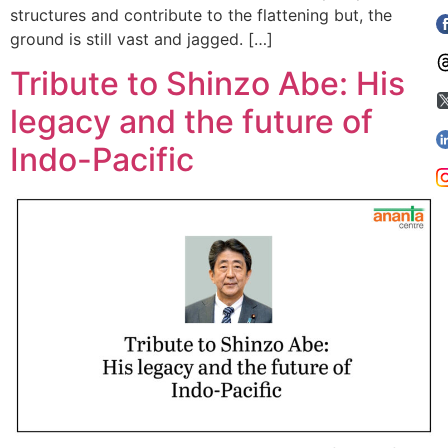
structures and contribute to the flattening but, the
ground is still vast and jagged. […]
Tribute to Shinzo Abe: His
legacy and the future of
Indo-Pacific