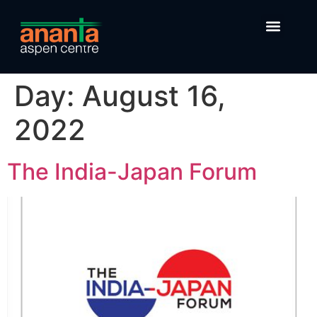
Day:
August 16,
2022
The India-Japan Forum