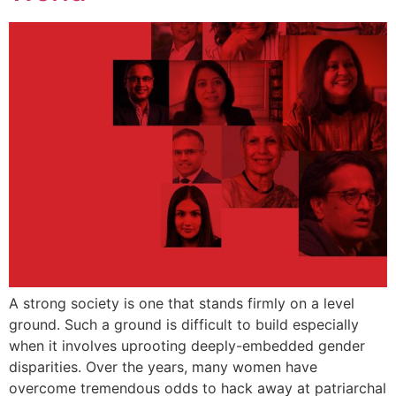
A strong society is one that stands firmly on a level
ground. Such a ground is difficult to build especially
when it involves uprooting deeply-embedded gender
disparities. Over the years, many women have
overcome tremendous odds to hack away at patriarchal