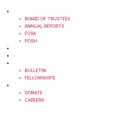
Skip
to
ABOUT
content
BOARD OF TRUSTEES
ANNUAL REPORTS
FCRA
POSH
FELLOWSHIP CALENDAR
IDEAS INDIA
RESOURCES
BULLETIN
FELLOWSHIPS
CONTACT
DONATE
CAREERS