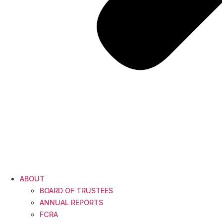
ABOUT
BOARD OF TRUSTEES
ANNUAL REPORTS
FCRA