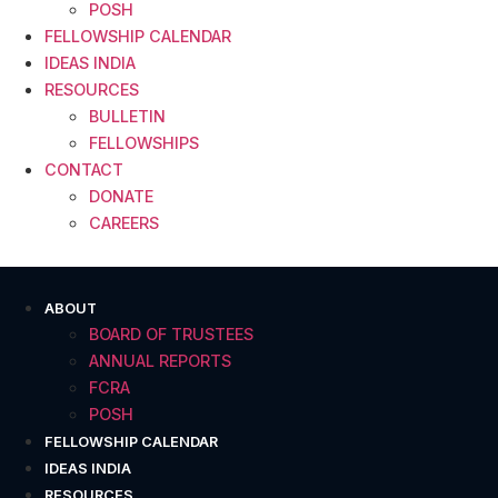
POSH
FELLOWSHIP CALENDAR
IDEAS INDIA
RESOURCES
BULLETIN
FELLOWSHIPS
CONTACT
DONATE
CAREERS
ABOUT
BOARD OF TRUSTEES
ANNUAL REPORTS
FCRA
POSH
FELLOWSHIP CALENDAR
IDEAS INDIA
RESOURCES