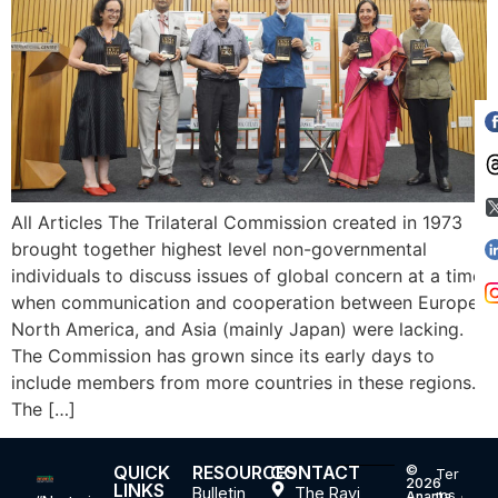
All Articles The Trilateral Commission created in 1973
brought together highest level non-governmental
individuals to discuss issues of global concern at a time
when communication and cooperation between Europe,
North America, and Asia (mainly Japan) were lacking.
The Commission has grown since its early days to
include members from more countries in these regions.
The […]
QUICK
RESOURCES
CONTACT
©
Ter
2026
LINKS
Bulletin
The Ravi
ms
Ananta