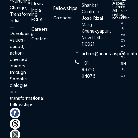
“Nurturing
Ideas
Aspen
Shankar
of
Centre.
Change,
Fellowships
India
All
Ser
Centre 7
Transforming
rights
vic
Calendar
Jose Rizal
reserved.
FCRA
India”
e
Marg
—
Pri
Careers
Chanakyapuri,
Developing
va
New Delhi
Contact
values-
cy
110021
based,
Poli
cy
action-
admin@anantaaspencentre
Po
oriented
+91
SH
leaders
99710
Poli
through
cy
04876
Socratic
dialogue
and
transformational
fellowships.