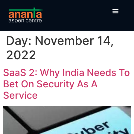
Day:
November 14,
2022
SaaS 2: Why India Needs To
Bet On Security As A
Service