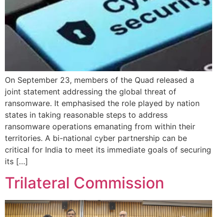
On September 23, members of the Quad released a
joint statement addressing the global threat of
ransomware. It emphasised the role played by nation
states in taking reasonable steps to address
ransomware operations emanating from within their
territories. A bi-national cyber partnership can be
critical for India to meet its immediate goals of securing
its […]
Trilateral Commission