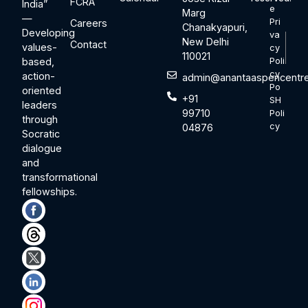
FCRA
India”
e
Marg
—
Pri
Careers
Chanakyapuri,
Developing
va
New Delhi
Contact
values-
cy
110021
based,
Poli
cy
action-
admin@anantaaspencentre
Po
oriented
+91
SH
leaders
99710
Poli
through
cy
04876
Socratic
dialogue
and
transformational
fellowships.