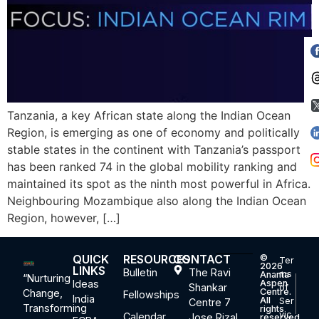
Tanzania, a key African state along the Indian Ocean
Region, is emerging as one of economy and politically
stable states in the continent with Tanzania’s passport
has been ranked 74 in the global mobility ranking and
maintained its spot as the ninth most powerful in Africa.
Neighbouring Mozambique also along the Indian Ocean
Region, however, […]
QUICK
RESOURCES
CONTACT
©
Ter
2026
LINKS
Bulletin
The Ravi
ms
Ananta
“Nurturing
Ideas
Aspen
Shankar
of
Centre.
Change,
Fellowships
India
All
Ser
Centre 7
Transforming
rights
vic
Calendar
Jose Rizal
reserved.