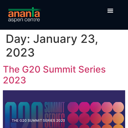
Day:
January 23,
2023
The G20 Summit Series
2023