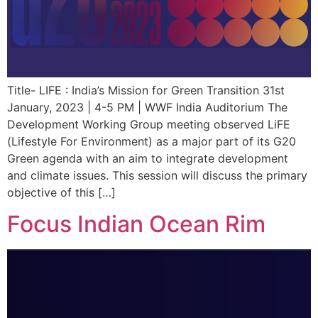
Title- LIFE : India’s Mission for Green Transition 31st
January, 2023 | 4-5 PM | WWF India Auditorium The
Development Working Group meeting observed LiFE
(Lifestyle For Environment) as a major part of its G20
Green agenda with an aim to integrate development
and climate issues. This session will discuss the primary
objective of this […]
Focus Indian Ocean Rim