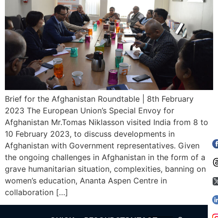
Brief for the Afghanistan Roundtable | 8th February
2023 The European Union’s Special Envoy for
Afghanistan Mr.Tomas Niklasson visited India from 8 to
10 February 2023, to discuss developments in
Afghanistan with Government representatives. Given
the ongoing challenges in Afghanistan in the form of a
grave humanitarian situation, complexities, banning on
women’s education, Ananta Aspen Centre in
collaboration […]