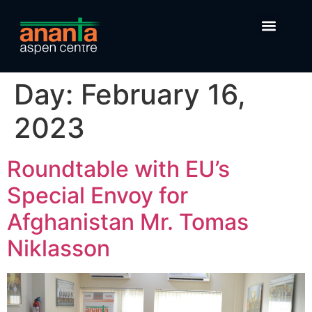
Day:
February 16,
2023
Roundtable with EU’s
Special Envoy for
Afghanistan Mr. Tomas
Niklasson