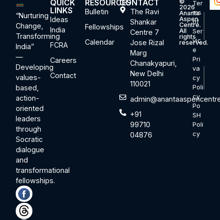
QUICK
RESOURCES
CONTACT
©
Ter
2026
LINKS
Bulletin
The Ravi
ms
Ananta
“Nurturing
Ideas
Aspen
Shankar
of
Centre.
Change,
Fellowships
India
All
Ser
Centre 7
Transforming
rights
vic
Calendar
Jose Rizal
reserved.
FCRA
India”
e
Marg
—
Pri
Careers
Chanakyapuri,
Developing
va
New Delhi
Contact
values-
cy
110021
based,
Poli
cy
action-
admin@anantaaspencentre
Po
oriented
+91
SH
leaders
99710
Poli
through
cy
04876
Socratic
dialogue
and
transformational
fellowships.