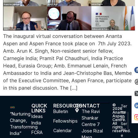
The inaugural virtual conversation between Ananta
Aspen and Aspen France took place on 7th July 2023.
Amb. Arun K. Singh, Non-resident senior fellow,
Carnegie India; Pramit Pal Chaudhuri, India Practice
Head, Eurasia Group; Amb. Emmanuel Lenain, French
Ambassador to India and Jean-Christophe Bas, Member
of the Executive Committee, Aspen France, participated
in this panel discussion. The […]
QUICK
RESOURCES
CONTACT
©
Ter
2026
LINKS
Bulletin
The Ravi
ms
Ananta
“Nurturing
Ideas
Aspen
Shankar
of
Centre.
Change,
Fellowships
India
All
Ser
Centre 7
Transforming
rights
vic
Calendar
Jose Rizal
reserved.
FCRA
India”
e
Marg