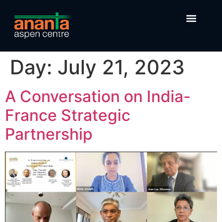
Day:
July 21, 2023
A Conversation on India-
France Strategic
Partnership