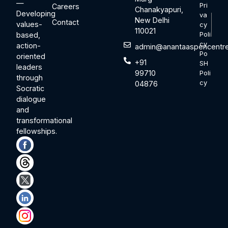
—
Pri
Careers
Chanakyapuri,
Developing
va
New Delhi
Contact
values-
cy
110021
based,
Poli
cy
action-
admin@anantaaspencentre
Po
oriented
+91
SH
leaders
99710
Poli
through
cy
04876
Socratic
dialogue
and
transformational
fellowships.