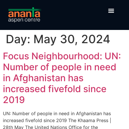
Day:
May 30, 2024
Focus Neighbourhood: UN:
Number of people in need
in Afghanistan has
increased fivefold since
2019
UN: Number of people in need in Afghanistan has
increased fivefold since 2019 The Khaama Press |
28th May The United Nations Office for the