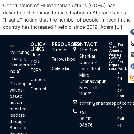
Coordination of Humanitarian Affairs (OCHA) has
described the humanitarian situation in Afghanistan as
“fragile,” noting that the number of people in need in the
country has increased fivefold since 2019. Adam […]
QUICK
RESOURCES
CONTACT
©
Ter
2026
LINKS
Bulletin
The Ravi
ms
Ananta
“Nurturing
Ideas
Aspen
Shankar
of
Centre.
Change,
Fellowships
India
All
Ser
Centre 7
Transforming
rights
vic
Calendar
Jose Rizal
reserved.
FCRA
India”
e
Marg
—
Pri
Careers
Chanakyapuri,
Developing
va
New Delhi
Contact
values-
cy
110021
based,
Poli
cy
action-
admin@anantaaspencentre
Po
oriented
+91
SH
leaders
99710
Poli
through
cy
04876
Socratic
dialogue