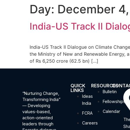
Day:
December 4,
India-US Track II Dia
India-US Track II Dialogue on Climate Change
the Ministry of New and Renewable Energy, a 
of Rs 6,250 crore (62.5 bn) […]
QUICK
RESOURCES
CONTA
LINKS
Bulletin
“Nurturing Change,
Ideas
Transforming India”
Fellowships
India
— Developing
Calendar
values-based,
FCRA
action-oriented
The
Careers
leaders through
Sha
Socratic dialogue