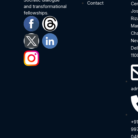
Contact
Cen
and transformational
Jo
fellowships.
Riz
Ma
Cha
Ne
Del
110
adm
+91
99
04