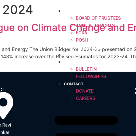
 2024
ABOUT
BOARD OF TRUSTEES
logue on Climate Change and E
ANNUAL REPORTS
FCRA
POSH
FELLOWSHIP CALENDAR
 and Energy The Union Budget for 2024-25 presented on 23 
IDEAS INDIA
143% increase over the Revised Estimates for 2023-24. The 
RESOURCES
BULLETIN
FELLOWSHIPS
CONTACT
CT
DONATE
CAREERS
 Ravi
nkar