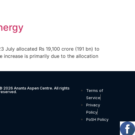
nergy
July allocated Rs 19,100 crore (191 bn) to
increase is primarily due to the allocation
© 2026 Ananta Aspen Centre. All rights
Terms of
reserved.
Service
Privacy
Policy
PoSH Policy