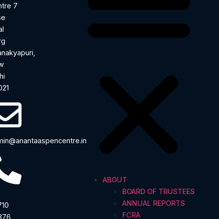
tre 7
se
al
rg
nakyapuri,
w
hi
021
in@anantaaspencentre.in
ABOUT
BOARD OF TRUSTEES
ANNUAL REPORTS
710
FCRA
876