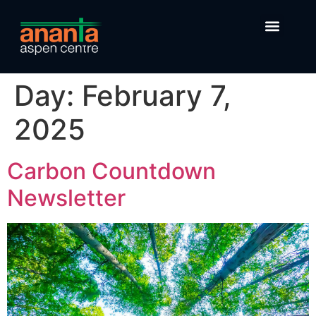
Day:
February 7,
2025
Carbon Countdown
Newsletter