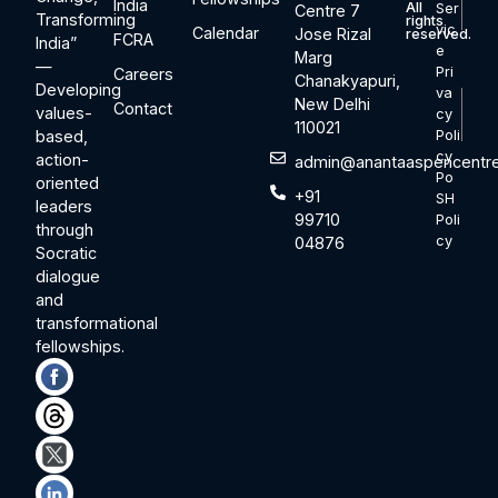
India
All
Ser
Centre 7
Transforming
rights
vic
Calendar
Jose Rizal
reserved.
FCRA
India”
e
Marg
—
Pri
Careers
Chanakyapuri,
Developing
va
New Delhi
Contact
values-
cy
110021
based,
Poli
cy
action-
admin@anantaaspencentre
Po
oriented
+91
SH
leaders
99710
Poli
through
cy
04876
Socratic
dialogue
and
transformational
fellowships.