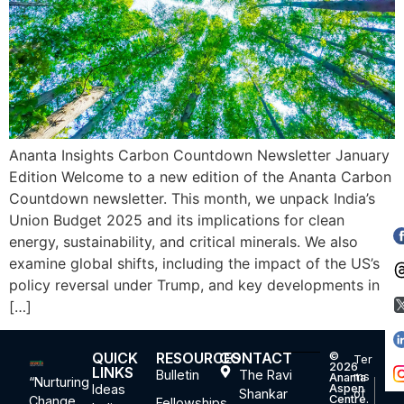
Ananta Insights Carbon Countdown Newsletter January
Edition Welcome to a new edition of the Ananta Carbon
Countdown newsletter. This month, we unpack India’s
Union Budget 2025 and its implications for clean
energy, sustainability, and critical minerals. We also
examine global shifts, including the impact of the US’s
policy reversal under Trump, and key developments in
[…]
QUICK
RESOURCES
CONTACT
©
Ter
2026
LINKS
Bulletin
The Ravi
ms
Ananta
“Nurturing
Ideas
Aspen
Shankar
of
Centre.
Change,
Fellowships