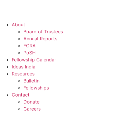
About
Board of Trustees
Annual Reports
FCRA
PoSH
Fellowship Calendar
Ideas India
Resources
Bulletin
Fellowships
Contact
Donate
Careers