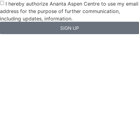
I hereby authorize Ananta Aspen Centre to use my email
address for the purpose of further communication,
including updates, information.
SIGN UP