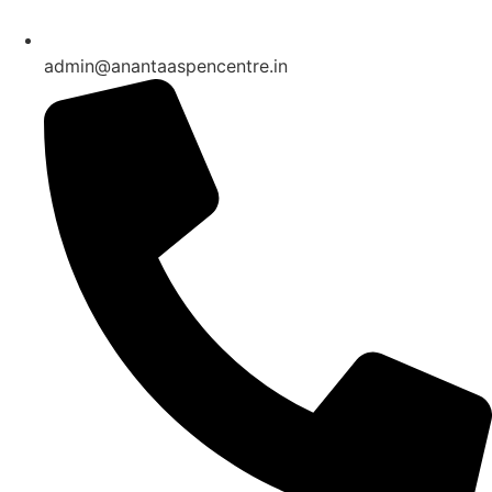
admin@anantaaspencentre.in