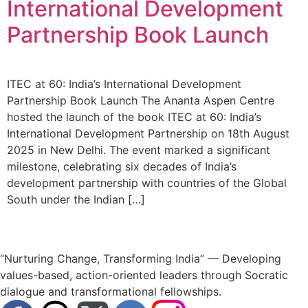
International Development
Partnership Book Launch
ITEC at 60: India’s International Development
Partnership Book Launch The Ananta Aspen Centre
hosted the launch of the book ITEC at 60: India’s
International Development Partnership on 18th August
2025 in New Delhi. The event marked a significant
milestone, celebrating six decades of India’s
development partnership with countries of the Global
South under the Indian […]
“Nurturing Change, Transforming India” — Developing
values-based, action-oriented leaders through Socratic
dialogue and transformational fellowships.