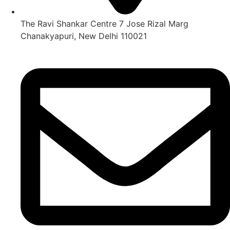
The Ravi Shankar Centre 7 Jose Rizal Marg
Chanakyapuri, New Delhi 110021