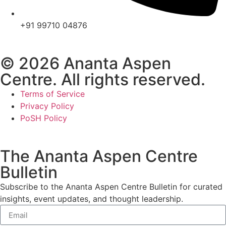
+91 99710 04876
© 2026 Ananta Aspen
Centre. All rights reserved.
Terms of Service
Privacy Policy
PoSH Policy
The Ananta Aspen Centre
Bulletin
Subscribe to the Ananta Aspen Centre Bulletin for curated
insights, event updates, and thought leadership.