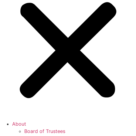
About
Board of Trustees