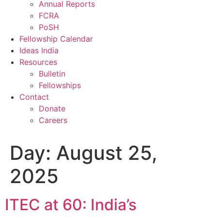
Annual Reports
FCRA
PoSH
Fellowship Calendar
Ideas India
Resources
Bulletin
Fellowships
Contact
Donate
Careers
Day:
August 25,
2025
ITEC at 60: India’s