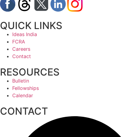
QUICK LINKS
Ideas India
FCRA
Careers
Contact
RESOURCES
Bulletin
Fellowships
Calendar
CONTACT