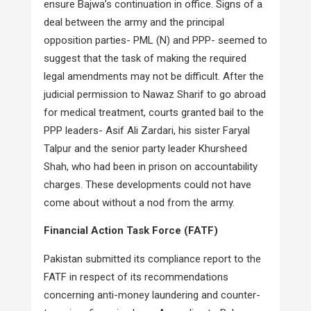
ensure Bajwa’s continuation in office. Signs of a
deal between the army and the principal
opposition parties- PML (N) and PPP- seemed to
suggest that the task of making the required
legal amendments may not be difficult. After the
judicial permission to Nawaz Sharif to go abroad
for medical treatment, courts granted bail to the
PPP leaders- Asif Ali Zardari, his sister Faryal
Talpur and the senior party leader Khursheed
Shah, who had been in prison on accountability
charges. These developments could not have
come about without a nod from the army.
Financial Action Task Force (FATF)
Pakistan submitted its compliance report to the
FATF in respect of its recommendations
concerning anti-money laundering and counter-