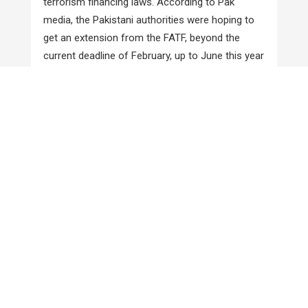
terrorism financing laws. According to Pak
media, the Pakistani authorities were hoping to
get an extension from the FATF, beyond the
current deadline of February, up to June this year
for full compliance with its twenty seven
recommendations. With an eye on the
forthcoming meeting of the FATF, the
government also speeded up the process of
prosecuting the JuD Chief Hafiz Saeed. An anti-
terrorism court indicted him on terror financing
charges on December 11 and in yet another
similar case on December 21. Pakistan received
response on its compliance report from the Asia
Pacific Group (APG) of the FATF towards the
end of the month. As per Pak media reports,
most of the 150 observations of the APG
related to action taken by the country against
banned groups and internationally proscribed