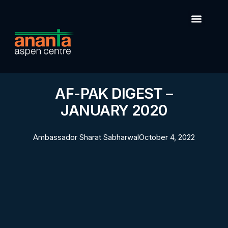
AF-PAK DIGEST –
JANUARY 2020
Ambassador Sharat Sabharwal
October 4, 2022