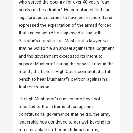
who served the country for over 40 years “can
surely not be a traitor”. He complained that due
legal process seemed to have been ignored and
expressed the expectation of the armed forces
that justice would be dispensed in line with
Pakistan’s constitution. Musharraf’s lawyer said
that he would file an appeal against the judgment
and the government expressed its intent to
support Musharraf during the appeal. Later in the
month, the Lahore High Court constituted a full
bench to hear Musharraf’s petition against his
trial for treason.
Though Musharraf’s successors have not
resorted to the extreme steps against
constitutional governance that he did, the army
leadership has continued to act well beyond its
remit in violation of constitutional norms,