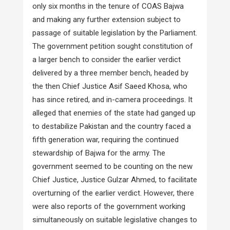
only six months in the tenure of COAS Bajwa
and making any further extension subject to
passage of suitable legislation by the Parliament.
The government petition sought constitution of
a larger bench to consider the earlier verdict
delivered by a three member bench, headed by
the then Chief Justice Asif Saeed Khosa, who
has since retired, and in-camera proceedings. It
alleged that enemies of the state had ganged up
to destabilize Pakistan and the country faced a
fifth generation war, requiring the continued
stewardship of Bajwa for the army. The
government seemed to be counting on the new
Chief Justice, Justice Gulzar Ahmed, to facilitate
overturning of the earlier verdict. However, there
were also reports of the government working
simultaneously on suitable legislative changes to