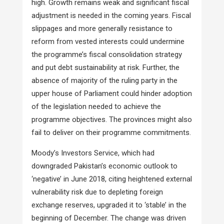
high. Growth remains weak and significant fiscal
adjustment is needed in the coming years. Fiscal
slippages and more generally resistance to
reform from vested interests could undermine
the programme’s fiscal consolidation strategy
and put debt sustainability at risk. Further, the
absence of majority of the ruling party in the
upper house of Parliament could hinder adoption
of the legislation needed to achieve the
programme objectives. The provinces might also
fail to deliver on their programme commitments.
Moody’s Investors Service, which had
downgraded Pakistan’s economic outlook to
‘negative’ in June 2018, citing heightened external
vulnerability risk due to depleting foreign
exchange reserves, upgraded it to ‘stable’ in the
beginning of December. The change was driven