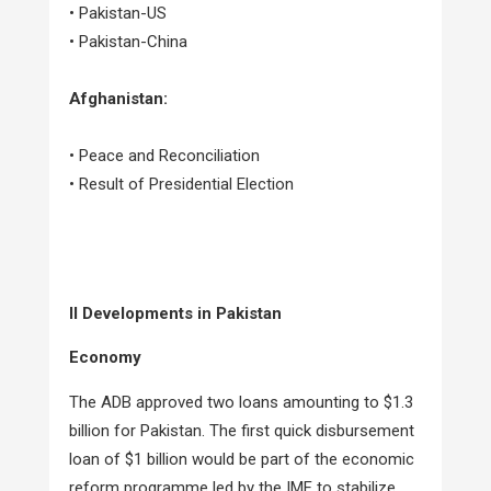
• Pakistan-US
• Pakistan-China
Afghanistan:
• Peace and Reconciliation
• Result of Presidential Election
II Developments in Pakistan
Economy
The ADB approved two loans amounting to $1.3
billion for Pakistan. The first quick disbursement
loan of $1 billion would be part of the economic
reform programme led by the IMF to stabilize