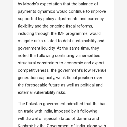
by Moody’s expectation that the balance of
payments dynamics would continue to improve
supported by policy adjustments and currency
flexibility and the ongoing fiscal reforms,
including through the IMF programme, would
mitigate risks related to debt sustainability and
government liquidity. At the same time, they
noted the following continuing vulnerabilities:
structural constraints to economic and export
competitiveness, the government’s low revenue
generation capacity, weak fiscal position over
the foreseeable future as well as political and
external vulnerability risks.
The Pakistan government admitted that the ban
on trade with India, imposed by it following
withdrawal of special status of Jammu and
Kashmir by the Government of India, along with