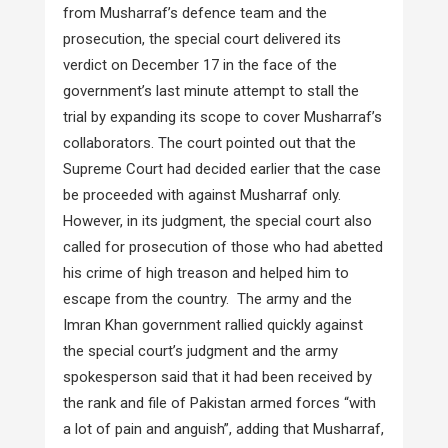
from Musharraf’s defence team and the
prosecution, the special court delivered its
verdict on December 17 in the face of the
government’s last minute attempt to stall the
trial by expanding its scope to cover Musharraf’s
collaborators. The court pointed out that the
Supreme Court had decided earlier that the case
be proceeded with against Musharraf only.
However, in its judgment, the special court also
called for prosecution of those who had abetted
his crime of high treason and helped him to
escape from the country. The army and the
Imran Khan government rallied quickly against
the special court’s judgment and the army
spokesperson said that it had been received by
the rank and file of Pakistan armed forces “with
a lot of pain and anguish”, adding that Musharraf,