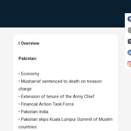
I Overview
Pakistan:
• Economy
• Musharraf sentenced to death on treason
charge
• Extension of tenure of the Army Chief
• Financial Action Task Force
• Pakistan-India
• Pakistan skips Kuala Lumpur Summit of Muslim
countries