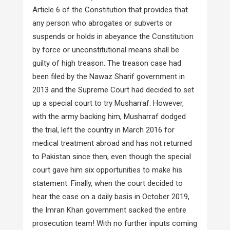
Article 6 of the Constitution that provides that
any person who abrogates or subverts or
suspends or holds in abeyance the Constitution
by force or unconstitutional means shall be
guilty of high treason. The treason case had
been filed by the Nawaz Sharif government in
2013 and the Supreme Court had decided to set
up a special court to try Musharraf. However,
with the army backing him, Musharraf dodged
the trial, left the country in March 2016 for
medical treatment abroad and has not returned
to Pakistan since then, even though the special
court gave him six opportunities to make his
statement. Finally, when the court decided to
hear the case on a daily basis in October 2019,
the Imran Khan government sacked the entire
prosecution team! With no further inputs coming