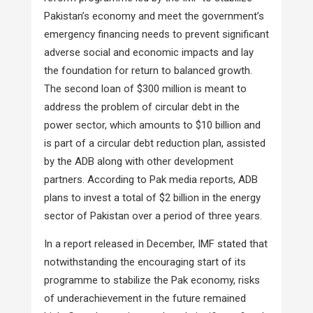
Pakistan’s economy and meet the government’s
emergency financing needs to prevent significant
adverse social and economic impacts and lay
the foundation for return to balanced growth.
The second loan of $300 million is meant to
address the problem of circular debt in the
power sector, which amounts to $10 billion and
is part of a circular debt reduction plan, assisted
by the ADB along with other development
partners. According to Pak media reports, ADB
plans to invest a total of $2 billion in the energy
sector of Pakistan over a period of three years.
In a report released in December, IMF stated that
notwithstanding the encouraging start of its
programme to stabilize the Pak economy, risks
of underachievement in the future remained