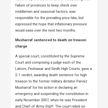
failure of provinces to keep check over
middlemen and seasonal factors, was
responsible for the prevailing price hike, but
expressed the hope that inflationary pressure
would ease over the next two months.
Musharraf sentenced to death on treason
charge
A special court, constituted by the Supreme
Court and comprising a judge each of the
Lahore, Peshawar and Sindh High Courts, gave a
2-1 verdict, awarding death sentence for high
treason to the former military dictator Parvez
Musharraf for his action in declaring an
emergency and suspending the constitution in
early November 2007, when he was President
and Chief of Army Staff. The court relied on