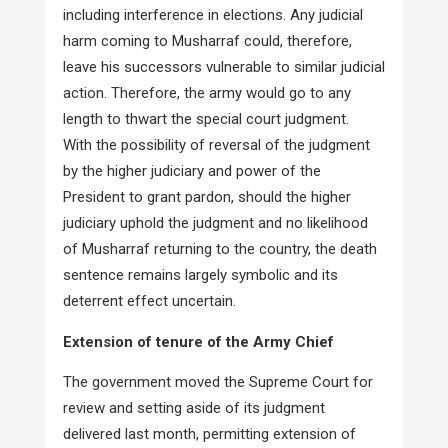
including interference in elections. Any judicial
harm coming to Musharraf could, therefore,
leave his successors vulnerable to similar judicial
action. Therefore, the army would go to any
length to thwart the special court judgment.
With the possibility of reversal of the judgment
by the higher judiciary and power of the
President to grant pardon, should the higher
judiciary uphold the judgment and no likelihood
of Musharraf returning to the country, the death
sentence remains largely symbolic and its
deterrent effect uncertain.
Extension of tenure of the Army Chief
The government moved the Supreme Court for
review and setting aside of its judgment
delivered last month, permitting extension of