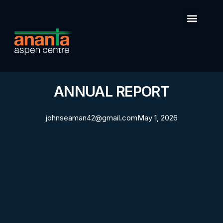
ANNUAL REPORT
johnseaman42@gmail.com
May 1, 2026