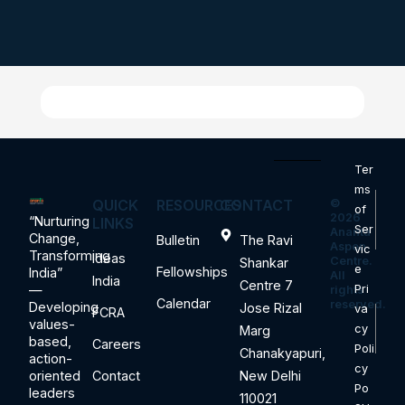
Ter
ms
QUICK
RESOURCES
CONTACT
©
of
2026
“Nurturing
LINKS
Ser
Ananta
Change,
Bulletin
The Ravi
Aspen
vic
Transforming
Ideas
Centre.
Shankar
e
Fellowships
India”
All
India
Centre 7
—
Pri
rights
Calendar
reserved.
Developing
Jose Rizal
va
FCRA
values-
cy
Marg
based,
Careers
Poli
Chanakyapuri,
action-
cy
oriented
Contact
New Delhi
Po
leaders
110021