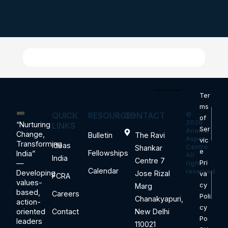
Ter
ms
QUICK
RESOURCES
CONTACT
©
of
2026
“Nurturing
LINKS
Ser
Ananta
Change,
Bulletin
The Ravi
Aspen
vic
Transforming
Ideas
Centre.
Shankar
e
Fellowships
India”
All
India
Centre 7
—
Pri
rights
Calendar
reserved.
Developing
Jose Rizal
va
FCRA
values-
cy
Marg
based,
Careers
Poli
Chanakyapuri,
action-
cy
oriented
Contact
New Delhi
Po
leaders
110021