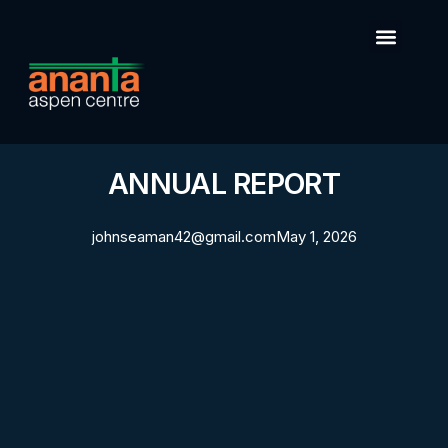
ANNUAL REPORT
johnseaman42@gmail.com
May 1, 2026