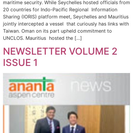
maritime security. While Seychelles hosted officials from
20 countries for Indo-Pacific Regional Information
Sharing (IORIS) platform meet, Seychelles and Mauritius
jointly intercepted a vessel that curiously has links with
Taiwan. Oman on its part upheld commitment to
UNCLOS. Mauritius hosted the […]
NEWSLETTER VOLUME 2
ISSUE 1