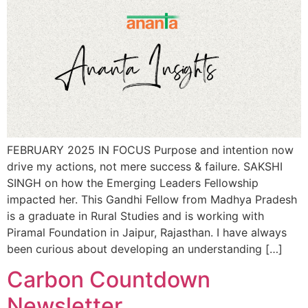
FEBRUARY 2025 IN FOCUS Purpose and intention now
drive my actions, not mere success & failure. SAKSHI
SINGH on how the Emerging Leaders Fellowship
impacted her. This Gandhi Fellow from Madhya Pradesh
is a graduate in Rural Studies and is working with
Piramal Foundation in Jaipur, Rajasthan. I have always
been curious about developing an understanding […]
Carbon Countdown
Newsletter