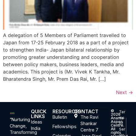
A delegation of 5 Members of Parliament travelled to
Japan from 17-25 February 2018 as a part of a project
to strengthen India- Japan bilateral relationship by
promoting greater understanding and cooperation
between policy makers, business leaders, media and
academics. This project is (Mr. Vivek K Tankha, Mr.
Bharatendra Singh, Mr. Prem Das Rai, Mr. […]
Next
→
QUICK
RESOURCES
CONTACT
©
Ter
2026
LINKS
Bulletin
The Ravi
ms
Ananta
“Nurturing
Ideas
Aspen
Shankar
of
Centre.
Change,
Fellowships
India
All
Ser
Centre 7
Transforming
rights
vic
Calendar