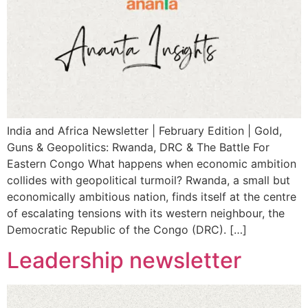
India and Africa Newsletter | February Edition | Gold,
Guns & Geopolitics: Rwanda, DRC & The Battle For
Eastern Congo What happens when economic ambition
collides with geopolitical turmoil? Rwanda, a small but
economically ambitious nation, finds itself at the centre
of escalating tensions with its western neighbour, the
Democratic Republic of the Congo (DRC). […]
Leadership newsletter