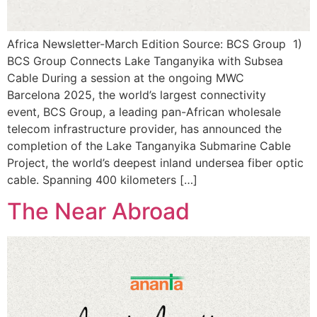
Africa Newsletter-March Edition Source: BCS Group 1)
BCS Group Connects Lake Tanganyika with Subsea
Cable During a session at the ongoing MWC
Barcelona 2025, the world’s largest connectivity
event, BCS Group, a leading pan-African wholesale
telecom infrastructure provider, has announced the
completion of the Lake Tanganyika Submarine Cable
Project, the world’s deepest inland undersea fiber optic
cable. Spanning 400 kilometers […]
The Near Abroad