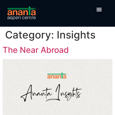
Category:
Insights
The Near Abroad