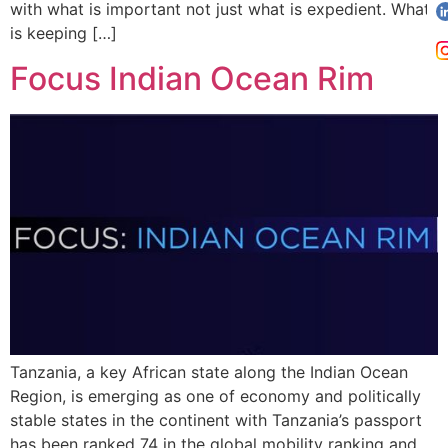
with what is important not just what is expedient. What
is keeping […]
Focus Indian Ocean Rim
Tanzania, a key African state along the Indian Ocean
Region, is emerging as one of economy and politically
stable states in the continent with Tanzania’s passport
has been ranked 74 in the global mobility ranking and