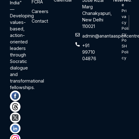
Jose Rizal
reserved.
FCRA
India”
e
Marg
—
Pri
Careers
Chanakyapuri,
Developing
va
New Delhi
Contact
values-
cy
110021
based,
Poli
cy
action-
admin@anantaaspencentre
Po
oriented
+91
SH
leaders
99710
Poli
through
cy
04876
Socratic
dialogue
and
transformational
fellowships.