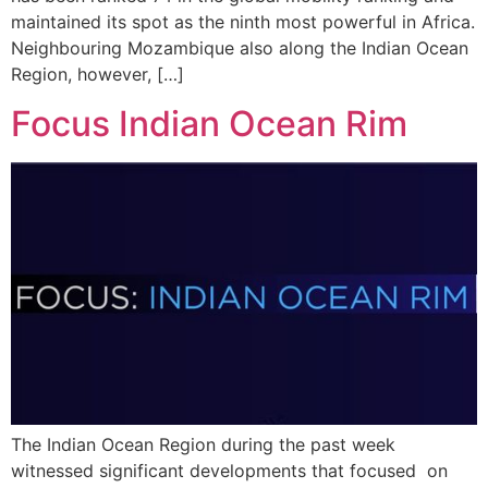
maintained its spot as the ninth most powerful in Africa.
Neighbouring Mozambique also along the Indian Ocean
Region, however, […]
Focus Indian Ocean Rim
The Indian Ocean Region during the past week
witnessed significant developments that focused on