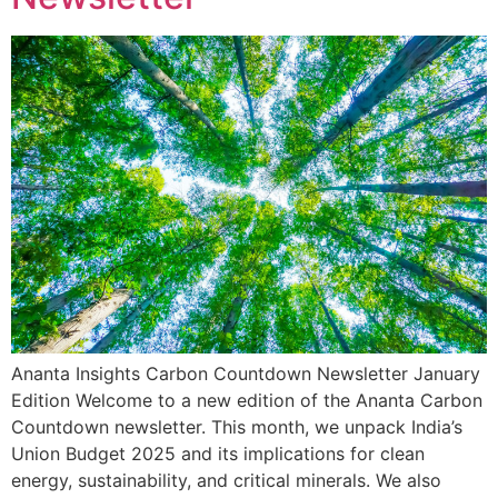
Ananta Insights Carbon Countdown Newsletter January
Edition Welcome to a new edition of the Ananta Carbon
Countdown newsletter. This month, we unpack India’s
Union Budget 2025 and its implications for clean
energy, sustainability, and critical minerals. We also