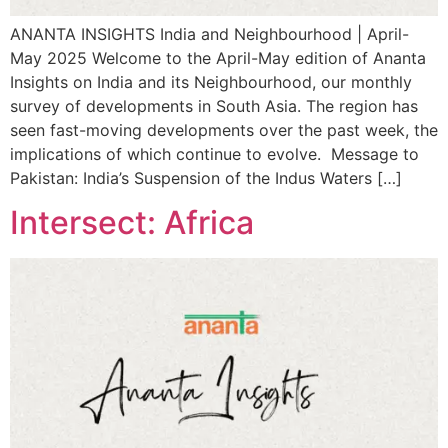
ANANTA INSIGHTS India and Neighbourhood | April-
May 2025 Welcome to the April-May edition of Ananta
Insights on India and its Neighbourhood, our monthly
survey of developments in South Asia. The region has
seen fast-moving developments over the past week, the
implications of which continue to evolve. Message to
Pakistan: India’s Suspension of the Indus Waters […]
Intersect: Africa