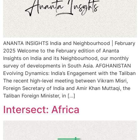
ANANTA INSIGHTS India and Neighbourhood | February
2025 Welcome to the February edition of Ananta
Insights on India and its Neighbourhood, our monthly
survey of developments in South Asia. AFGHANISTAN
Evolving Dynamics: India’s Engagement with the Taliban
The recent high-level meeting between Vikram Misri,
Foreign Secretary of India and Amir Khan Muttaqi, the
Taliban Foreign Minister, in […]
Intersect: Africa