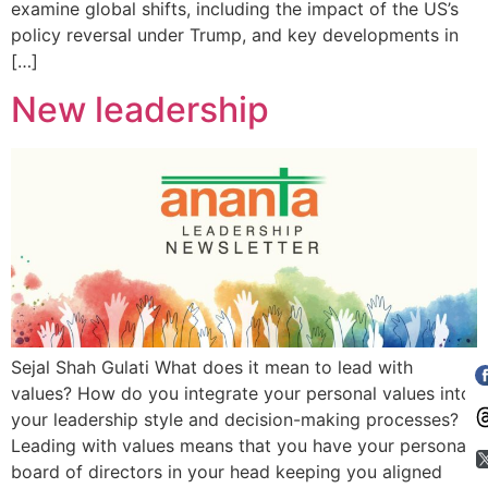
examine global shifts, including the impact of the US’s
policy reversal under Trump, and key developments in
[…]
New leadership
Sejal Shah Gulati What does it mean to lead with
values? How do you integrate your personal values into
your leadership style and decision-making processes?
Leading with values means that you have your personal
board of directors in your head keeping you aligned