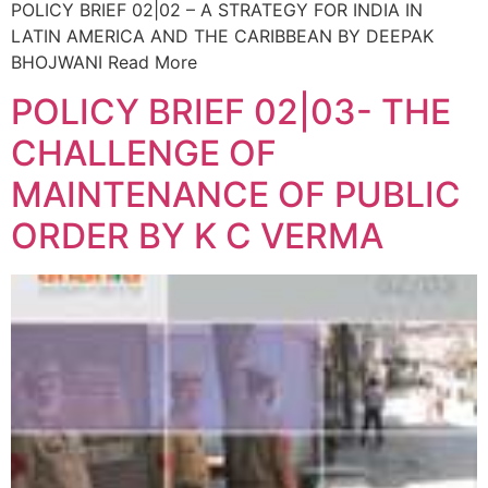
POLICY BRIEF 02|02 – A STRATEGY FOR INDIA IN
LATIN AMERICA AND THE CARIBBEAN BY DEEPAK
BHOJWANI Read More
POLICY BRIEF 02|03- THE
CHALLENGE OF
MAINTENANCE OF PUBLIC
ORDER BY K C VERMA