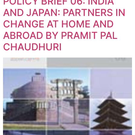
POLICY BRIEF 06: INDIA
AND JAPAN: PARTNERS IN
CHANGE AT HOME AND
ABROAD BY PRAMIT PAL
CHAUDHURI