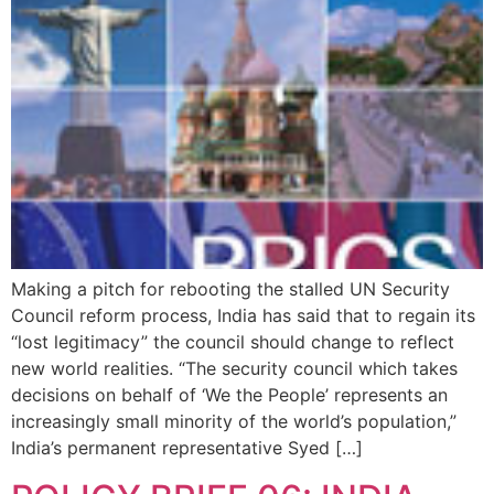
Making a pitch for rebooting the stalled UN Security
Council reform process, India has said that to regain its
“lost legitimacy” the council should change to reflect
new world realities. “The security council which takes
decisions on behalf of ‘We the People’ represents an
increasingly small minority of the world’s population,”
India’s permanent representative Syed […]