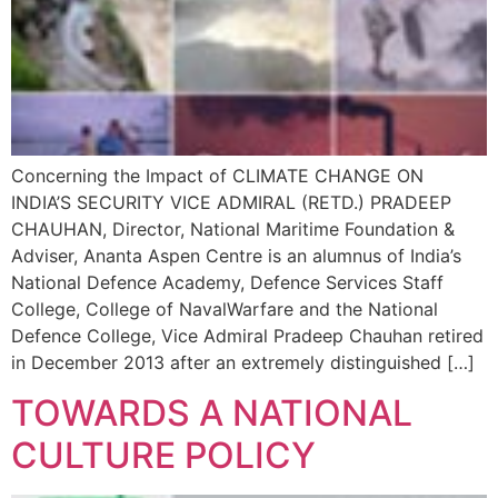
Concerning the Impact of CLIMATE CHANGE ON
INDIA’S SECURITY VICE ADMIRAL (RETD.) PRADEEP
CHAUHAN, Director, National Maritime Foundation &
Adviser, Ananta Aspen Centre is an alumnus of India’s
National Defence Academy, Defence Services Staff
College, College of NavalWarfare and the National
Defence College, Vice Admiral Pradeep Chauhan retired
in December 2013 after an extremely distinguished […]
TOWARDS A NATIONAL
CULTURE POLICY