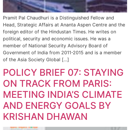
Pramit Pal Chaudhuri is a Distinguished Fellow and
Head, Strategic Affairs at Ananta Aspen Centre and the
foreign editor of the Hindustan Times. He writes on
political, security and economic issues. He was a
member of National Security Advisory Board of
Government of India from 2011-2015 and is a member
of the Asia Society Global […]
POLICY BRIEF 07: STAYING
ON TRACK FROM PARIS:
MEETING INDIA’S CLIMATE
AND ENERGY GOALS BY
KRISHAN DHAWAN