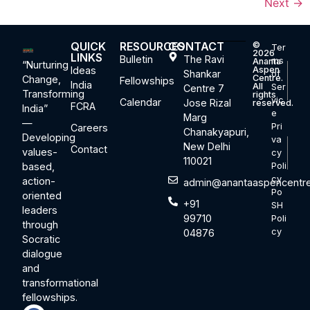
Next
→
QUICK
RESOURCES
CONTACT
©
Ter
2026
LINKS
Bulletin
The Ravi
ms
Ananta
“Nurturing
Ideas
Aspen
Shankar
of
Centre.
Change,
Fellowships
India
All
Ser
Centre 7
Transforming
rights
vic
Calendar
Jose Rizal
reserved.
FCRA
India”
e
Marg
—
Pri
Careers
Chanakyapuri,
Developing
va
New Delhi
Contact
values-
cy
110021
based,
Poli
cy
action-
admin@anantaaspencentre
Po
oriented
+91
SH
leaders
99710
Poli
through
cy
04876
Socratic
dialogue
and
transformational
fellowships.