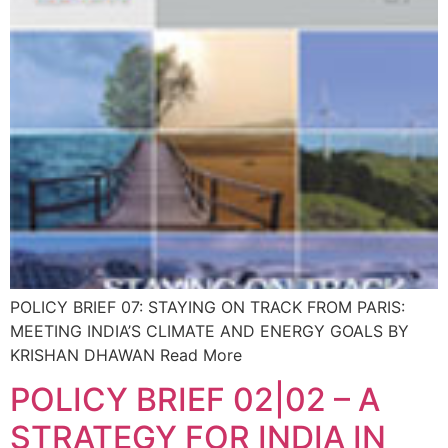
POLICY BRIEF 07: STAYING ON TRACK FROM PARIS:
MEETING INDIA’S CLIMATE AND ENERGY GOALS BY
KRISHAN DHAWAN Read More
POLICY BRIEF 02|02 – A
STRATEGY FOR INDIA IN