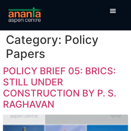
Category:
Policy
Papers
POLICY BRIEF 05: BRICS:
STILL UNDER
CONSTRUCTION BY P. S.
RAGHAVAN