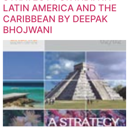
LATIN AMERICA AND THE
CARIBBEAN BY DEEPAK
BHOJWANI