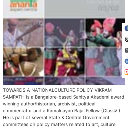
TOWARDS A NATIONALCULTURE POLICY VIKRAM
SAMPATH is a Bangalore-based Sahitya Akademi award
winning author/historian, archivist, political
commentator and a Kamalnayan Bajaj Fellow (ClassVI).
He is part of several State & Central Government
committees on policy matters related to art, culture,