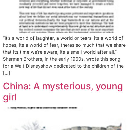
“It’s a world of laughter, a world or tears, its a world of
hopes, its a world of fear, theres so much that we share
that its time we’re aware, its a small world after all.”
Sherman Brothers, in the early 1960s, wrote this song
for a Walt Disneyshow dedicated to the children of the
[…]
China: A mysterious, young
girl