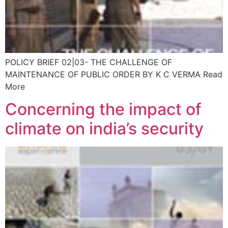
POLICY BRIEF 02|03- THE CHALLENGE OF
MAINTENANCE OF PUBLIC ORDER BY K C VERMA Read
More
Concerning the impact of
climate on india’s security