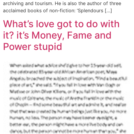
archiving and tourism. He is also the author of three
acclaimed books of non-fiction: ‘Splendours […]
What’s love got to do with
it? it’s Money, Fame and
Power stupid