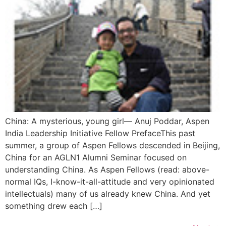
China: A mysterious, young girl— Anuj Poddar, Aspen
India Leadership Initiative Fellow PrefaceThis past
summer, a group of Aspen Fellows descended in Beijing,
China for an AGLN1 Alumni Seminar focused on
understanding China. As Aspen Fellows (read: above-
normal IQs, I-know-it-all-attitude and very opinionated
intellectuals) many of us already knew China. And yet
something drew each […]