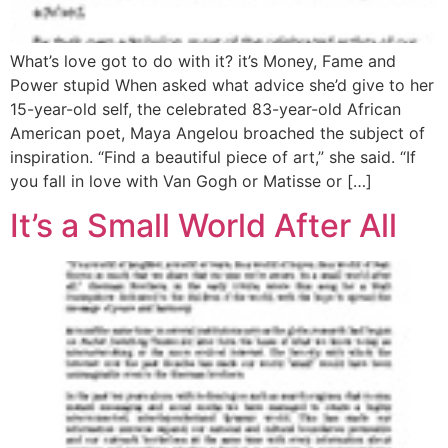
What’s love got to do with it? it’s Money, Fame and
Power stupid When asked what advice she’d give to her
15-year-old self, the celebrated 83-year-old African
American poet, Maya Angelou broached the subject of
inspiration. “Find a beautiful piece of art,” she said. “If
you fall in love with Van Gogh or Matisse or […]
It’s a Small World After All