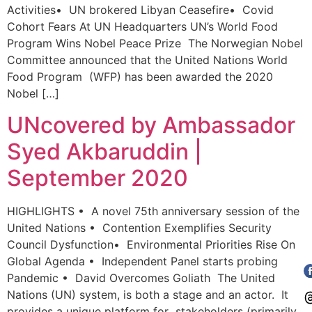
Activities​​• UN brokered Libyan Ceasefire• Covid
Cohort Fears At UN Headquarters UN’s World Food
Program Wins Nobel Peace Prize The Norwegian Nobel
Committee announced that the United Nations World
Food Program (WFP) has been awarded the 2020
Nobel […]
UNcovered by Ambassador
Syed Akbaruddin |
September 2020
HIGHLIGHTS • A novel 75th anniversary session of the
United Nations ​​​​​• Contention Exemplifies Security
Council Dysfunction• Environmental Priorities Rise On
Global Agenda • Independent Panel starts probing
Pandemic ​​​• David Overcomes Goliath The United
Nations (UN) system, is both a stage and an actor. It
provides a unique platform for stakeholders (primarily