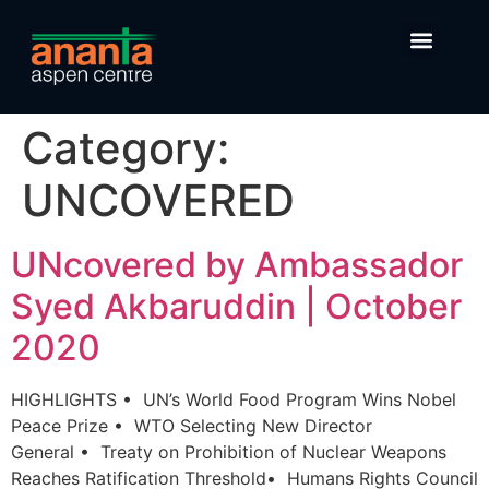
Category:
UNCOVERED
UNcovered by Ambassador
Syed Akbaruddin | October
2020
HIGHLIGHTS • UN’s World Food Program Wins Nobel
Peace Prize ​​​• WTO Selecting New Director
General • Treaty on Prohibition of Nuclear Weapons
Reaches Ratification Threshold• Humans Rights Council