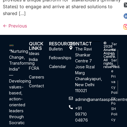
States) to engage and arrive at shared solutions to
shared […]
←
Previous
QUICK
RESOURCES
CONTACT
©
Ter
2026
LINKS
Bulletin
The Ravi
ms
Ananta
“Nurturing
Ideas
Aspen
Shankar
of
Centre.
Change,
Fellowships
India
All
Ser
Centre 7
Transforming
rights
vic
Calendar
Jose Rizal
reserved.
FCRA
India”
e
Marg
—
Pri
Careers
Chanakyapuri,
Developing
va
New Delhi
Contact
values-
cy
110021
based,
Poli
cy
action-
admin@anantaaspencentre
Po
oriented
+91
SH
leaders
99710
Poli
through
cy
04876
Socratic