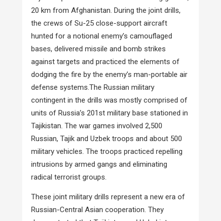
20 km from Afghanistan. During the joint drills,
the crews of Su-25 close-support aircraft
hunted for a notional enemy’s camouflaged
bases, delivered missile and bomb strikes
against targets and practiced the elements of
dodging the fire by the enemy’s man-portable air
defense systems.The Russian military
contingent in the drills was mostly comprised of
units of Russia’s 201st military base stationed in
Tajikistan. The war games involved 2,500
Russian, Tajik and Uzbek troops and about 500
military vehicles. The troops practiced repelling
intrusions by armed gangs and eliminating
radical terrorist groups.
These joint military drills represent a new era of
Russian-Central Asian cooperation. They