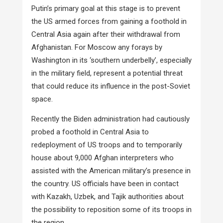
Putin’s primary goal at this stage is to prevent
the US armed forces from gaining a foothold in
Central Asia again after their withdrawal from
Afghanistan. For Moscow any forays by
Washington in its ‘southern underbelly’, especially
in the military field, represent a potential threat
that could reduce its influence in the post-Soviet
space.
Recently the Biden administration had cautiously
probed a foothold in Central Asia to
redeployment of US troops and to temporarily
house about 9,000 Afghan interpreters who
assisted with the American military’s presence in
the country. US officials have been in contact
with Kazakh, Uzbek, and Tajik authorities about
the possibility to reposition some of its troops in
the region.