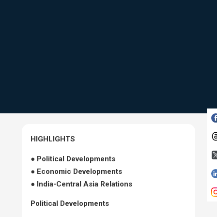
HIGHLIGHTS
● Political Developments
● Economic Developments
● India-Central Asia Relations
Political Developments