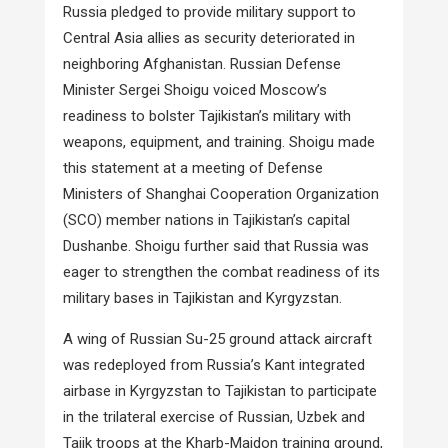
Russia pledged to provide military support to
Central Asia allies as security deteriorated in
neighboring Afghanistan. Russian Defense
Minister Sergei Shoigu voiced Moscow’s
readiness to bolster Tajikistan’s military with
weapons, equipment, and training. Shoigu made
this statement at a meeting of Defense
Ministers of Shanghai Cooperation Organization
(SCO) member nations in Tajikistan’s capital
Dushanbe. Shoigu further said that Russia was
eager to strengthen the combat readiness of its
military bases in Tajikistan and Kyrgyzstan.
A wing of Russian Su-25 ground attack aircraft
was redeployed from Russia’s Kant integrated
airbase in Kyrgyzstan to Tajikistan to participate
in the trilateral exercise of Russian, Uzbek and
Tajik troops at the Kharb-Maidon training ground,