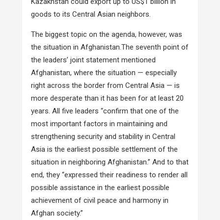
Kazakhstan could export up to US$1 billion in
goods to its Central Asian neighbors.
The biggest topic on the agenda, however, was
the situation in Afghanistan.The seventh point of
the leaders’ joint statement mentioned
Afghanistan, where the situation — especially
right across the border from Central Asia — is
more desperate than it has been for at least 20
years. All five leaders “confirm that one of the
most important factors in maintaining and
strengthening security and stability in Central
Asia is the earliest possible settlement of the
situation in neighboring Afghanistan.” And to that
end, they “expressed their readiness to render all
possible assistance in the earliest possible
achievement of civil peace and harmony in
Afghan society.”