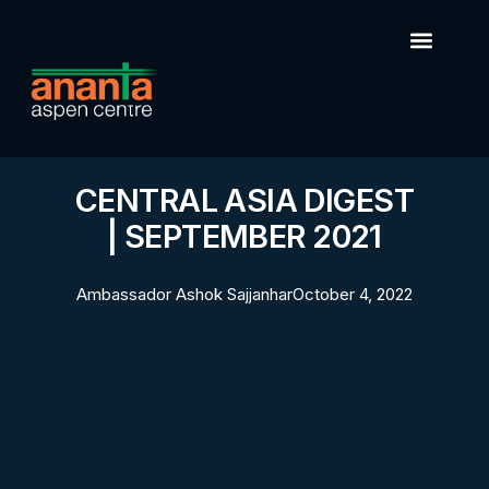
CENTRAL ASIA DIGEST
| SEPTEMBER 2021
Ambassador Ashok Sajjanhar
October 4, 2022