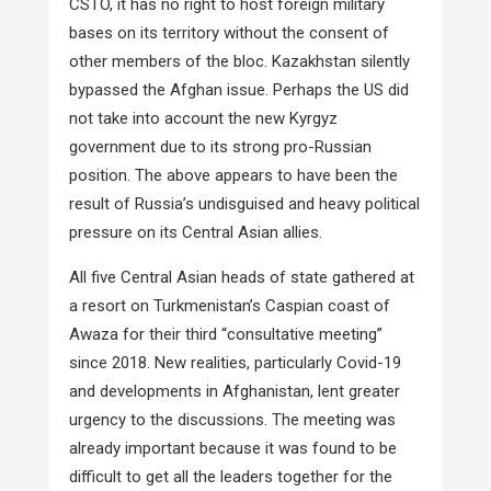
CSTO, it has no right to host foreign military
bases on its territory without the consent of
other members of the bloc. Kazakhstan silently
bypassed the Afghan issue. Perhaps the US did
not take into account the new Kyrgyz
government due to its strong pro-Russian
position. The above appears to have been the
result of Russia’s undisguised and heavy political
pressure on its Central Asian allies.
All five Central Asian heads of state gathered at
a resort on Turkmenistan’s Caspian coast of
Awaza for their third “consultative meeting”
since 2018. New realities, particularly Covid-19
and developments in Afghanistan, lent greater
urgency to the discussions. The meeting was
already important because it was found to be
difficult to get all the leaders together for the