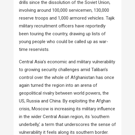
drills since the dissolution of the Soviet Union,
involving around 100,000 servicemen, 130,000
reserve troops and 1,000 armored vehicles. Tajik
military recruitment officers have reportedly
been touring the country, drawing up lists of
young people who could be called up as war-
time reservists.
Central Asia’s economic and military vulnerability
to growing security challenges amid Taliban’s
control over the whole of Afghanistan has once
again turned the region into an arena of
geopolitical rivalry between world powers, the
US, Russia and China. By exploiting the Afghan
crisis, Moscow is increasing its military influence
in the wider Central Asian region, its ‘southern
underbelly,’ a term that underscores the sense of
vulnerability it feels along its southern border.