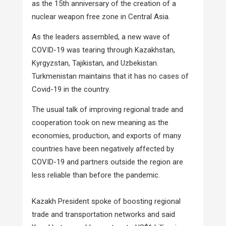
as the 15th anniversary of the creation of a
nuclear weapon free zone in Central Asia.
As the leaders assembled, a new wave of
COVID-19 was tearing through Kazakhstan,
Kyrgyzstan, Tajikistan, and Uzbekistan.
Turkmenistan maintains that it has no cases of
Covid-19 in the country.
The usual talk of improving regional trade and
cooperation took on new meaning as the
economies, production, and exports of many
countries have been negatively affected by
COVID-19 and partners outside the region are
less reliable than before the pandemic.
Kazakh President spoke of boosting regional
trade and transportation networks and said