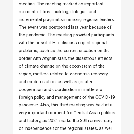
meeting. The meeting marked an important
moment of trust-building, dialogue, and
incremental pragmatism among regional leaders.
The event was postponed last year because of
the pandemic. The meeting provided participants
with the possibility to discuss urgent regional
problems, such as the current situation on the
border with Afghanistan, the disastrous effects
of climate change on the ecosystem of the
region, matters related to economic recovery
and modernization, as well as greater
cooperation and coordination in matters of
foreign policy and management of the COVID-19
pandemic. Also, this third meeting was held at a
very important moment for Central Asian politics
and history, as 2021 marks the 30th anniversary
of independence for the regional states, as well