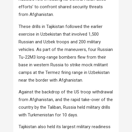
efforts’ to confront shared security threats
from Afghanistan.
These drills in Tajikistan followed the earlier
exercise in Uzbekistan that involved 1,500
Russian and Uzbek troops and 200 military
vehicles. As part of the maneuvers, four Russian
Tu-22M3 long-range bombers flew from their
base in western Russia to strike mock militant
camps at the Termez firing range in Uzbekistan
near the border with Afghanistan.
Against the backdrop of the US troop withdrawal
from Afghanistan, and the rapid take-over of the
country by the Taliban, Russia held military drills
with Turkmenistan for 10 days.
Tajikistan also held its largest military readiness