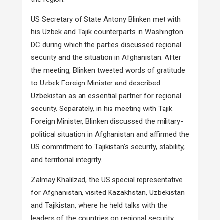
US Secretary of State Antony Blinken met with
his Uzbek and Tajik counterparts in Washington
DC during which the parties discussed regional
security and the situation in Afghanistan. After
the meeting, Blinken tweeted words of gratitude
to Uzbek Foreign Minister and described
Uzbekistan as an essential partner for regional
security. Separately, in his meeting with Tajik
Foreign Minister, Blinken discussed the military-
political situation in Afghanistan and affirmed the
US commitment to Tajikistan’s security, stability,
and territorial integrity.
Zalmay Khalilzad, the US special representative
for Afghanistan, visited Kazakhstan, Uzbekistan
and Tajikistan, where he held talks with the
leaders of the countries on regional security