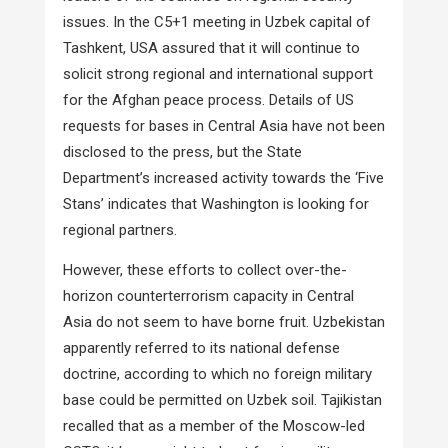
issues. In the C5+1 meeting in Uzbek capital of
Tashkent, USA assured that it will continue to
solicit strong regional and international support
for the Afghan peace process. Details of US
requests for bases in Central Asia have not been
disclosed to the press, but the State
Department’s increased activity towards the ‘Five
Stans’ indicates that Washington is looking for
regional partners.
However, these efforts to collect over-the-
horizon counterterrorism capacity in Central
Asia do not seem to have borne fruit. Uzbekistan
apparently referred to its national defense
doctrine, according to which no foreign military
base could be permitted on Uzbek soil. Tajikistan
recalled that as a member of the Moscow-led