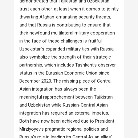
demonstrated that Tajikistan and Uzbekistan
trust each other, at least when it comes to jointly
thwarting Afghan-emanating security threats,
and that Russia is contributing to ensure that
their newfound multilateral military cooperation
in the face of these challenges is fruitful.
Uzbekistan’s expanded military ties with Russia
also symbolize the strength of their strategic
partnership, which includes Tashkent’s observer
status in the Eurasian Economic Union since
December 2020. The missing piece of Central
Asian integration has always been the
meaningful rapprochement between Tajikistan
and Uzbekistan while Russian-Central Asian
integration has required an external impetus.
Both have now been achieved due to President
Mirziyoyev’s pragmatic regional policies and
Russia’s role in leading its Central Asian allies’