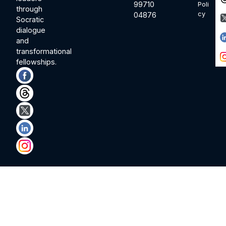
99710
Poli
through
cy
04876
Socratic
dialogue
and
transformational
fellowships.