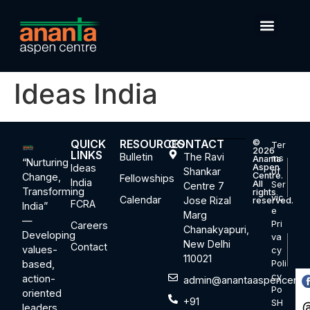
Ideas India
QUICK
RESOURCES
CONTACT
©
Ter
2026
LINKS
Bulletin
The Ravi
ms
Ananta
“Nurturing
Ideas
Aspen
Shankar
of
Centre.
Change,
Fellowships
India
All
Ser
Centre 7
Transforming
rights
vic
Calendar
Jose Rizal
reserved.
FCRA
India”
e
Marg
—
Pri
Careers
Chanakyapuri,
Developing
va
New Delhi
Contact
values-
cy
110021
based,
Poli
cy
action-
admin@anantaaspencentre
Po
oriented
+91
SH
leaders