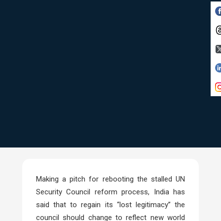
Making a pitch for rebooting the stalled UN
Security Council reform process, India has
said that to regain its “lost legitimacy” the
council should change to reflect new world