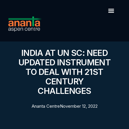
INDIA AT UN SC: NEED
UPDATED INSTRUMENT
TO DEAL WITH 21ST
CENTURY
CHALLENGES
Ananta Centre
November 12, 2022