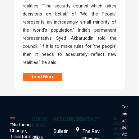
realities. “The security council which takes
decisions on behalf of ‘We the People’
represents an increasingly small minority of
the world’s population,” India’s permanent
representative Syed Akbaruddin told the
council. “If it is to make rules for ‘the people’
then it needs to adequately reflect new
realities,” he said.
Read More
Ter
ms
QUICK
RESOURCES
CONTACT
©
of
2026
“Nurturing
LINKS
Ser
Ananta
Change,
Bulletin
The Ravi
Aspen
vic
Transforming
Ideas
Centre.
Shankar