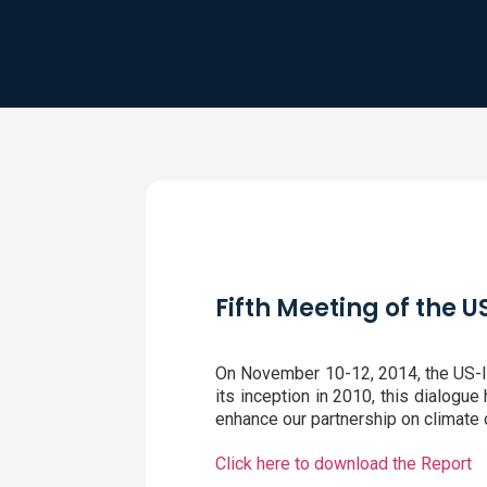
Fifth Meeting of the 
On November 10-12, 2014, the US-Ind
its inception in 2010, this dialogu
enhance our partnership on climate c
Click here to download the Report