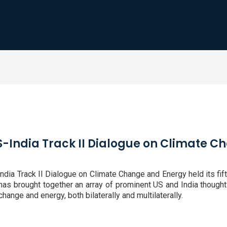
US-India Track II Dialogue on Climate 
ia Track II Dialogue on Climate Change and Energy held its fift
e has brought together an array of prominent US and India thought
hange and energy, both bilaterally and multilaterally.