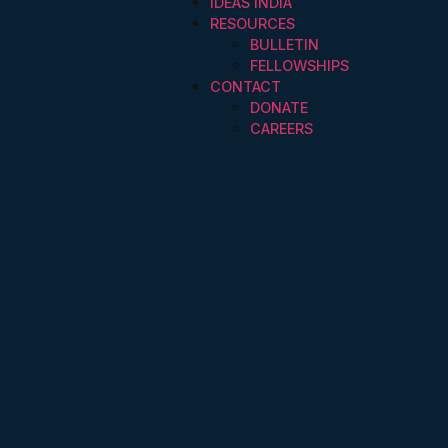
IDEAS INDIA
RESOURCES
BULLETIN
FELLOWSHIPS
CONTACT
DONATE
CAREERS