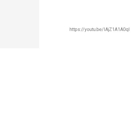
https://youtu.be/IAjZ1A1A0qI
“Nurturing Change,
QUICK
RESOURCES
CONTA
Transforming India”
LINKS
— Developing
Bulletin
values-based,
Ideas
action-oriented
Fellowships
India