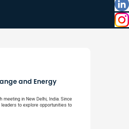
Change and Energy
h meeting in New Delhi, India. Since
 leaders to explore opportunities to