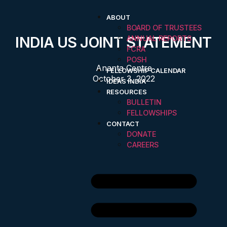
ABOUT
BOARD OF TRUSTEES
INDIA US JOINT STATEMENT
ANNUAL REPORTS
FCRA
POSH
Ananta Centre
FELLOWSHIP CALENDAR
October 3, 2022
IDEAS INDIA
RESOURCES
BULLETIN
FELLOWSHIPS
CONTACT
DONATE
CAREERS