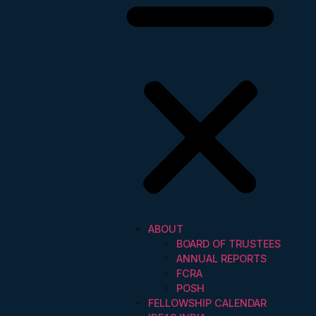
ABOUT
BOARD OF TRUSTEES
ANNUAL REPORTS
FCRA
POSH
FELLOWSHIP CALENDAR