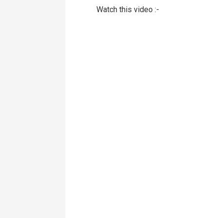
Watch this video :-