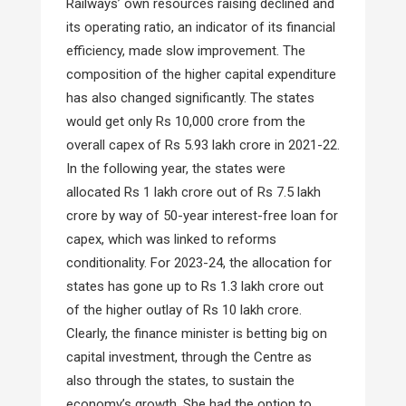
Railways’ own resources raising declined and
its operating ratio, an indicator of its financial
efficiency, made slow improvement. The
composition of the higher capital expenditure
has also changed significantly. The states
would get only Rs 10,000 crore from the
overall capex of Rs 5.93 lakh crore in 2021-22.
In the following year, the states were
allocated Rs 1 lakh crore out of Rs 7.5 lakh
crore by way of 50-year interest-free loan for
capex, which was linked to reforms
conditionality. For 2023-24, the allocation for
states has gone up to Rs 1.3 lakh crore out
of the higher outlay of Rs 10 lakh crore.
Clearly, the finance minister is betting big on
capital investment, through the Centre as
also through the states, to sustain the
economy’s growth. She had the option to