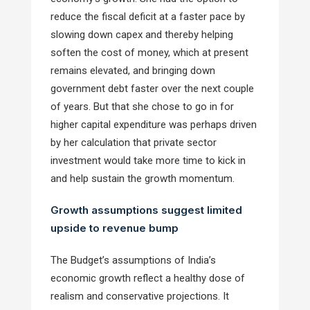
reduce the fiscal deficit at a faster pace by
slowing down capex and thereby helping
soften the cost of money, which at present
remains elevated, and bringing down
government debt faster over the next couple
of years. But that she chose to go in for
higher capital expenditure was perhaps driven
by her calculation that private sector
investment would take more time to kick in
and help sustain the growth momentum.
Growth assumptions suggest limited
upside to revenue bump
The Budget’s assumptions of India’s
economic growth reflect a healthy dose of
realism and conservative projections. It