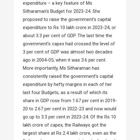
expenditure – a key feature of Ms
Sitharaman’s Budget for 2023-24. She
proposed to raise the government’s capital
expenditure to Rs 10 lakh crore in 2023-24, or
about 3.3 per cent of GDP. The last time the
government’s capex had crossed the level of
3 per cent of GDP was almost two decades
ago in 2004-05, when it was 3.6 per cent.
More importantly, Ms Sitharaman has
consistently raised the government’s capital
expenditure by hefty margins in each of her
last four Budgets, as a result of which its
share in GDP rose from 1.67 per cent in 2019-
20 to 2.67 per cent in 2022-23 and now would
go up to 3.3 per cent in 2023-24. Of the Rs 10
lakh crore of capex, the Railways got the
largest share at Rs 2.4 lakh crore, even as the