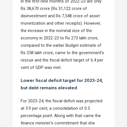
in the first nine months of 2022-23 are only
Rs 38,670 crore (Rs 31,122 crore of
disinvestment and Rs 7,548 crore of asset
monetization and other receipts). However,
the increase in the nominal size of the
economy in 2022-23 to Rs 273 lakh crore,
compared to the earlier Budget estimate of
Rs 258 lakh crore, came to the government’s
rescue and the fiscal deficit target of 6.4 per
cent of GDP was met.
Lower fiscal deficit target for 2023-24,
but debt remains elevated
For 2023-24, the fiscal deficit was projected
at 5.9 per cent, a consolidation of 0.5
percentage point. Along with that came the
finance minister’s commitment that she