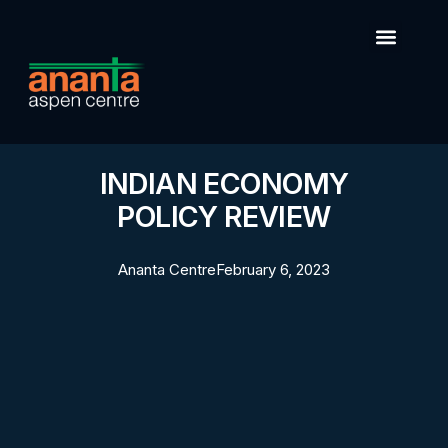
INDIAN ECONOMY
POLICY REVIEW
Ananta Centre
February 6, 2023