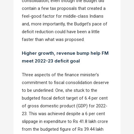
consolidation, even though the Budget did
contain a few tax proposals that created a
feel-good factor for middle-class Indians
and, more importantly, the Budget’s pace of
deficit reduction could have been a little
faster than what was proposed.
Higher growth, revenue bump help FM
meet 2022-23 deficit goal
Three aspects of the finance minister’s
commitment to fiscal consolidation deserve
to be underlined. One, she stuck to the
budgeted fiscal deficit target of 6.4 per cent
of gross domestic product (GDP) for 2022-
23. This was achieved despite a 6 per cent
slippage in expenditure to Rs 41.8 lakh crore
from the budgeted figure of Rs 39.44 lakh