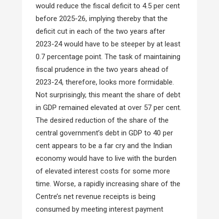
would reduce the fiscal deficit to 4.5 per cent
before 2025-26, implying thereby that the
deficit cut in each of the two years after
2023-24 would have to be steeper by at least
0.7 percentage point. The task of maintaining
fiscal prudence in the two years ahead of
2023-24, therefore, looks more formidable.
Not surprisingly, this meant the share of debt
in GDP remained elevated at over 57 per cent.
The desired reduction of the share of the
central government’s debt in GDP to 40 per
cent appears to be a far cry and the Indian
economy would have to live with the burden
of elevated interest costs for some more
time. Worse, a rapidly increasing share of the
Centre’s net revenue receipts is being
consumed by meeting interest payment