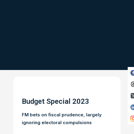
Budget Special 2023
FM bets on fiscal prudence, largely
ignoring electoral compulsions