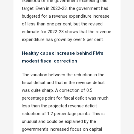
likelihood of the government exceeding this
target. Even in 2022-23, the government had
budgeted for a revenue expenditure increase
of less than one per cent, but the revised
estimate for 2022-23 shows that the revenue
expenditure has grown by over 8 per cent.
Healthy capex increase behind FM’s
modest fiscal correction
The variation between the reduction in the
fiscal deficit and that in the revenue deficit
was quite sharp. A correction of 0.5
percentage point for fiscal deficit was much
less than the projected revenue deficit
reduction of 1.2 percentage points. This is
unusual and could be explained by the
government’s increased focus on capital