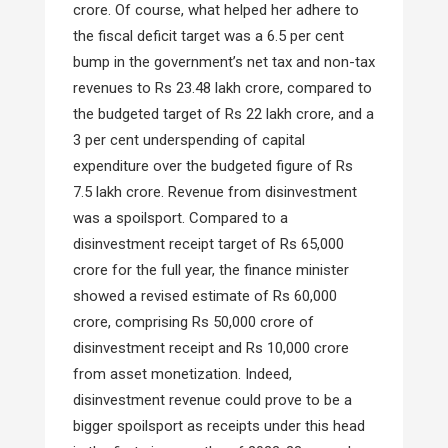
crore. Of course, what helped her adhere to
the fiscal deficit target was a 6.5 per cent
bump in the government’s net tax and non-tax
revenues to Rs 23.48 lakh crore, compared to
the budgeted target of Rs 22 lakh crore, and a
3 per cent underspending of capital
expenditure over the budgeted figure of Rs
7.5 lakh crore. Revenue from disinvestment
was a spoilsport. Compared to a
disinvestment receipt target of Rs 65,000
crore for the full year, the finance minister
showed a revised estimate of Rs 60,000
crore, comprising Rs 50,000 crore of
disinvestment receipt and Rs 10,000 crore
from asset monetization. Indeed,
disinvestment revenue could prove to be a
bigger spoilsport as receipts under this head