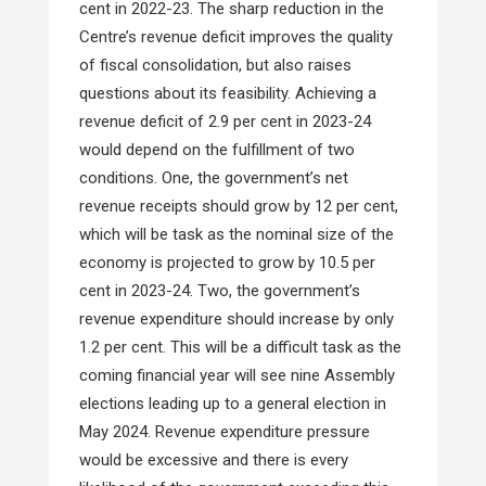
cent in 2022-23. The sharp reduction in the
Centre’s revenue deficit improves the quality
of fiscal consolidation, but also raises
questions about its feasibility. Achieving a
revenue deficit of 2.9 per cent in 2023-24
would depend on the fulfillment of two
conditions. One, the government’s net
revenue receipts should grow by 12 per cent,
which will be task as the nominal size of the
economy is projected to grow by 10.5 per
cent in 2023-24. Two, the government’s
revenue expenditure should increase by only
1.2 per cent. This will be a difficult task as the
coming financial year will see nine Assembly
elections leading up to a general election in
May 2024. Revenue expenditure pressure
would be excessive and there is every