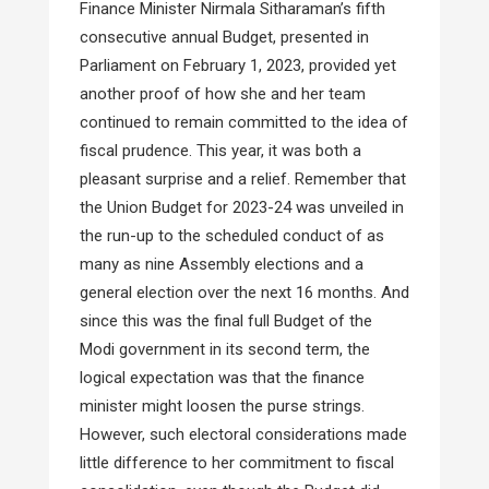
Finance Minister Nirmala Sitharaman’s fifth
consecutive annual Budget, presented in
Parliament on February 1, 2023, provided yet
another proof of how she and her team
continued to remain committed to the idea of
fiscal prudence. This year, it was both a
pleasant surprise and a relief. Remember that
the Union Budget for 2023-24 was unveiled in
the run-up to the scheduled conduct of as
many as nine Assembly elections and a
general election over the next 16 months. And
since this was the final full Budget of the
Modi government in its second term, the
logical expectation was that the finance
minister might loosen the purse strings.
However, such electoral considerations made
little difference to her commitment to fiscal