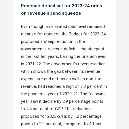
Revenue deficit cut for 2023-24 rides
on revenue spend squeeze
Even though an elevated debt level remained
a cause for concern, the Budget for 2023-24
proposed a steep reduction in the
government’s revenue deficit – the steepest
in the last ten years, barring the one achieved
in 2021-22. The government’s revenue deficit,
which shows the gap between its revenue
expenditure and net tax as well as non-tax
revenue, had reached a high of 7.3 per cent in
the pandemic year of 2020-21. The following
year saw it decline by 2.9 percentage points
to 4.4 per cent of GDP. The reduction
proposed for 2023-24 is by 1.2 percentage
points to 2.9 per cent, compared to 4.1 per