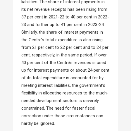
liabilities. The share of interest payments in
its net revenue receipts has been rising from
37 per cent in 2021-22 to 40 per cent in 2022-
23 and further up to 41 per cent in 2023-24.
Similarly, the share of interest payments in
the Centre’s total expenditure is also rising
from 21 per cent to 22 per cent and to 24 per
cent, respectively, in the same period. If over
40 per cent of the Centre’s revenues is used
up for interest payments or about 24 per cent
of its total expenditure is accounted for by
meeting interest liabilities, the government’s
flexibility in allocating resources to the much-
needed development sectors is severely
constrained. The need for faster fiscal
correction under these circumstances can
hardly be ignored.