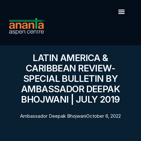
LATIN AMERICA &
CARIBBEAN REVIEW-
SPECIAL BULLETIN BY
AMBASSADOR DEEPAK
BHOJWANI | JULY 2019
Ambassador Deepak Bhojwani
October 6, 2022