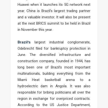
Huawei when it launches its 5G network next
year. China is Brazil’s largest trading partner
and a valuable investor. It will also be present
at the next BRICS summit to be held in Brazil
in November this year.
Brazil’s
largest industrial conglomerate,
Odebrecht filed for bankruptcy protection in
June. The diversified infrastructure and
construction company, founded in 1944, has
long been one of Brazil’s most important
multinationals, building everything from the
Miami Heat basketball arena to a
hydroelectric dam in Angola. It was also
responsible for bribing politicians all over the
region in exchange for overpriced contracts.
According to the US Justice Department,