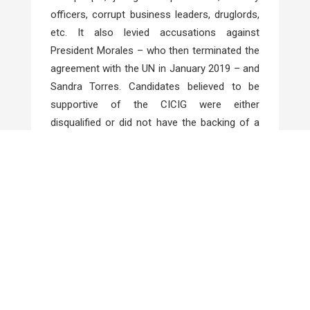
officers, corrupt business leaders, druglords,
etc. It also levied accusations against
President Morales – who then terminated the
agreement with the UN in January 2019 – and
Sandra Torres. Candidates believed to be
supportive of the CICIG were either
disqualified or did not have the backing of a
network of corrupt politicians that seems
destined to control this country of 7 million.
Economic
Developments
European Union (EU) and
On 28 June the
MERCOSUR
(Southern Common Market –
Brazil, Argentina, Uruguay and Paraguay)
sealed a trade deal that they began