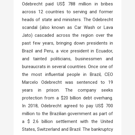
Odebrecht paid US$ 788 million in bribes
across 12 countries to serving and former
heads of state and ministers. The Odebrecht
scandal (also known as Car Wash or Lava
Jato) cascaded across the region over the
past few years, bringing down presidents in
Brazil and Peru, a vice president in Ecuador,
and tainted politicians, businessmen and
bureaucrats in several countries. Once one of
the most influential people in Brazil, CEO
Marcelo Odebrecht was sentenced to 19
years in prison. The company seeks
protection from a $20 billion debt overhang.
In 2018, Odebrecht agreed to pay US$ 700
million to the Brazilian government as part of
a $ 2.6 billion settlement with the United
States, Switzerland and Brazil. The bankruptcy