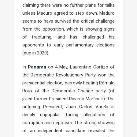
claiming there were no further plans for talks
unless Maduro agreed to step down. Maduro
seems to have survived the critical challenge
from the opposition, which is showing signs
of fracturing, and has challenged his
opponents to early parliamentary elections
(due in 2020).
Panama
In
on 4 May, Laurentino Cortizo of
the Democratic Revolutionary Party won the
presidential election, narrowly beating Rómulo
Roux of the Democratic Change party (of
jailed former President Ricardo Martinelli). The
outgoing President, Juan Carlos Varela is
deeply unpopular, facing allegations of
corruption and nepotism. The strong showing
of an independent candidate revealed the