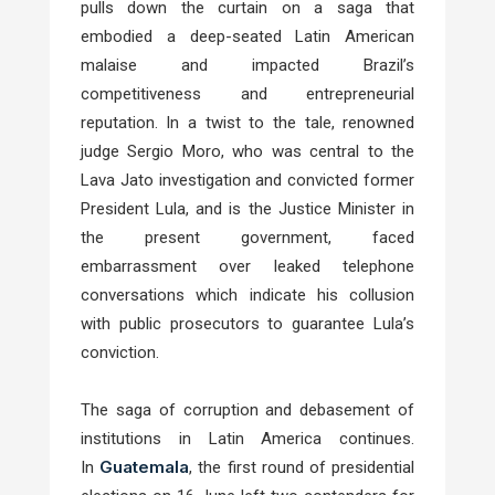
pulls down the curtain on a saga that
embodied a deep-seated Latin American
malaise and impacted Brazil’s
competitiveness and entrepreneurial
reputation. In a twist to the tale, renowned
judge Sergio Moro, who was central to the
Lava Jato investigation and convicted former
President Lula, and is the Justice Minister in
the present government, faced
embarrassment over leaked telephone
conversations which indicate his collusion
with public prosecutors to guarantee Lula’s
conviction.
The saga of corruption and debasement of
institutions in Latin America continues.
Guatemala
In
, the first round of presidential