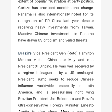
extent of popular frustration at party politics.
Cortizo has promised constitutional change.
Panama is also internationally noted for its
recognition of PR China last year, despite
receiving heavy investments from Taiwan.
Massive Chinese investments in Panama
have drawn US criticism and veiled threats.
Brazil’s
Vice President Gen (Retd) Hamilton
Mourao visited China late May and met
President XI Jinping. He was well received by
a regime beleaguered by a US onslaught.
President Trump seeks to reduce Chinese
influence worldwide, especially in Latin
America, and is pressurising right wing
Brazilian President Jair Bolsonaro and Brazil’s
ultra-conservative Foreign Minister Ernesto
Araújo to play along. Mourao has been