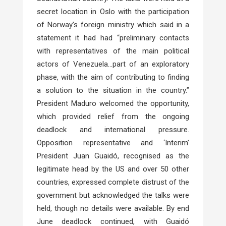
secret location in Oslo with the participation
of Norway’s foreign ministry which said in a
statement it had had “preliminary contacts
with representatives of the main political
actors of Venezuela…part of an exploratory
phase, with the aim of contributing to finding
a solution to the situation in the country.”
President Maduro welcomed the opportunity,
which provided relief from the ongoing
deadlock and international pressure.
Opposition representative and ‘Interim’
President Juan Guaidó, recognised as the
legitimate head by the US and over 50 other
countries, expressed complete distrust of the
government but acknowledged the talks were
held, though no details were available. By end
June deadlock continued, with Guaidó