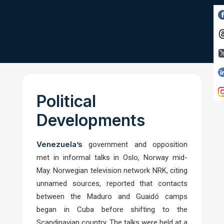
Political
Developments
Venezuela’s
government and opposition
met in informal talks in Oslo, Norway mid-
May. Norwegian television network NRK, citing
unnamed sources, reported that contacts
between the Maduro and Guaidó camps
began in Cuba before shifting to the
Scandinavian country. The talks were held at a