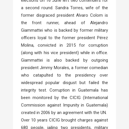
elections on 16 June left two contenders for
a second round. Sandra Torres, wife of the
former disgraced president Alvaro Colom is
the front runner, ahead of Alejandro
Giammattei who is backed by former military
officers loyal to the former president Pérez
Molina, convicted in 2015 for corruption
(along with his vice president) while in office.
Giammattei is also backed by outgoing
president Jimmy Morales, a former comedian
who catapulted to the presidency over
widespread popular disgust but failed the
integrity test. Corruption in Guatemala has
been monitored by the CICIG (International
Commission against Impunity in Guatemala)
created in 2006 by an agreement with the UN.
Over 10 years CICIG brought charges against
680 people, jailing two presidents, military