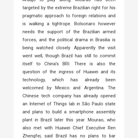
targeted by the extreme Brazilian right for his
pragmatic approach to foreign relations and
is walking a tightrope. Bolsonaro however
needs the support of the Brazilian armed
forces, and the political drama in Brasilia is
being watched closely. Apparently the visit
went well, though Brazil has still to commit
itself to China’s BRI. There is also the
question of the ingress of Huawei and its
technology, which has already been
welcomed by Mexico and Argentina. The
Chinese tech company has already opened
an Internet of Things lab in São Paulo state
and plans to build a smartphone assembly
plant in Brazil later this year. Mourao, who
also met with Huawei Chief Executive Ren
Zhengfei, said Brazil has no plans to bar