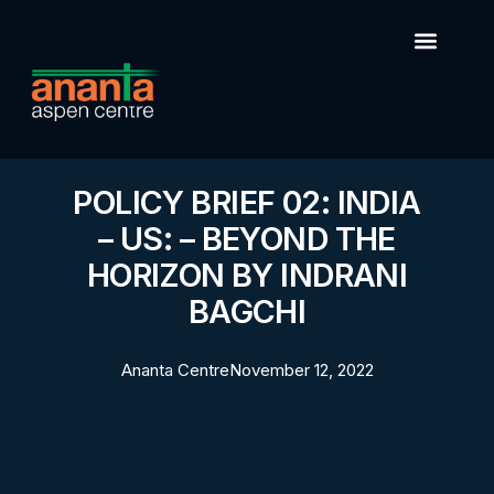
POLICY BRIEF 02: INDIA
– US: – BEYOND THE
HORIZON BY INDRANI
BAGCHI
Ananta Centre
November 12, 2022