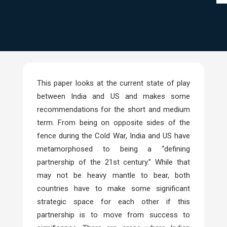
This paper looks at the current state of play
between India and US and makes some
recommendations for the short and medium
term. From being on opposite sides of the
fence during the Cold War, India and US have
metamorphosed to being a “defining
partnership of the 21st century.” While that
may not be heavy mantle to bear, both
countries have to make some significant
strategic space for each other if this
partnership is to move from success to