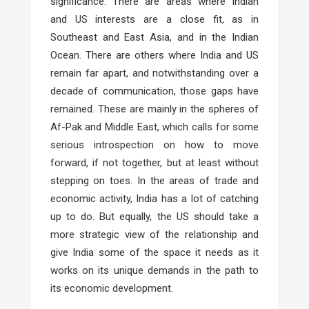
significance. There are areas where Indian
and US interests are a close fit, as in
Southeast and East Asia, and in the Indian
Ocean. There are others where India and US
remain far apart, and notwithstanding over a
decade of communication, those gaps have
remained. These are mainly in the spheres of
Af-Pak and Middle East, which calls for some
serious introspection on how to move
forward, if not together, but at least without
stepping on toes. In the areas of trade and
economic activity, India has a lot of catching
up to do. But equally, the US should take a
more strategic view of the relationship and
give India some of the space it needs as it
works on its unique demands in the path to
its economic development.