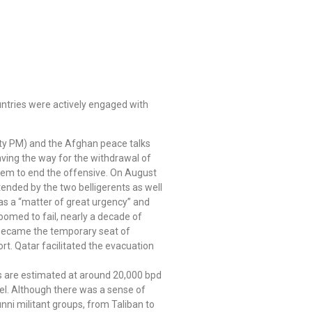
untries were actively engaged with
puty PM) and the Afghan peace talks
ving the way for the withdrawal of
them to end the offensive. On August
ended by the two belligerents as well
 as a “matter of great urgency” and
doomed to fail, nearly a decade of
a became the temporary seat of
t. Qatar facilitated the evacuation
rts are estimated at around 20,000 bpd
l. Although there was a sense of
nni militant groups, from Taliban to