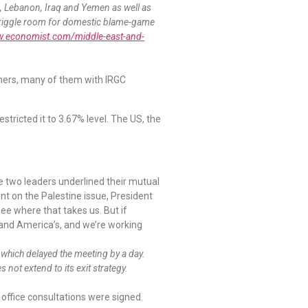
ia, Lebanon, Iraq and Yemen as well as
le wriggle room for domestic blame-game
w.economist.com/middle-east-and-
iners, many of them with IRGC
ricted it to 3.67% level. The US, the
e two leaders underlined their mutual
nt on the Palestine issue, President
see where that takes us. But if
r and America’s, and we’re working
which delayed the meeting by a day.
not extend to its exit strategy.
n office consultations were signed.