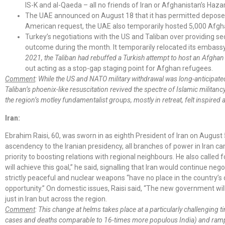
IS-K and al-Qaeda – all no friends of Iran or Afghanistan’s Haza
The UAE announced on August 18 that it has permitted deposed 
American request, the UAE also temporarily hosted 5,000 Afgha
Turkey’s negotiations with the US and Taliban over providing se
outcome during the month. It temporarily relocated its embassy 
2021, the Taliban had rebuffed a Turkish attempt to host an Afghan
out acting as a stop-gap staging point for Afghan refugees.
Comment
: While the US and NATO military withdrawal was long-anticipa
Taliban’s phoenix-like resuscitation revived the spectre of Islamic milita
the region’s motley fundamentalist groups, mostly in retreat, felt inspired
Iran:
Ebrahim Raisi, 60, was sworn in as eighth President of Iran on August 5
ascendency to the Iranian presidency, all branches of power in Iran ca
priority to boosting relations with regional neighbours. He also called
will achieve this goal,” he said, signalling that Iran would continue 
strictly peaceful and nuclear weapons “have no place in the country’s
opportunity.” On domestic issues, Raisi said, “The new government wi
just in Iran but across the region.
Comment
: This change at helms takes place at a particularly challenging
cases and deaths comparable to 16-times more populous India) and rampant