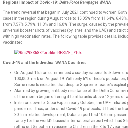
Regional Impact of Covid-19
:
Delta Force Rampages WANA
The trend reversal that began in July 2021 continued to worsen. Both
cases in the region during August rose to 15.05% from 11.64%, 6.48%, 
from 7.57% 5.79%, 11.3% and 16.0%. The surge, caused by the prevalen
universal booster shots of vaccines (by Israel and the UAE) and strict
with high vaccination rates. The following table provides details, inc
vaccinated:
Covid-19 and the Individual WANA Countries
:
On August 16, Iran commenced a six-day national lockdown unde
100,000 mark on August 19. With only 6% of India’s population,
Some reports indicated that despite Supreme Leader’s explicit p
Alarmed by growing antibody resistance of the Delta Coronaviru
of the month began offering it to all Israelis above 12 years of 
In its run down to Dubai Expo in early October, the UAE initiated
pandemic. Thus, under strict Covid-19 protocols, it lifted the tr
30. In a related development, Dubai airport had 10.6 mn passe
far cry for the world’s busiest international airport which had
rolling out Sinopharm vaccine to Children in the 3 to 17 year ag