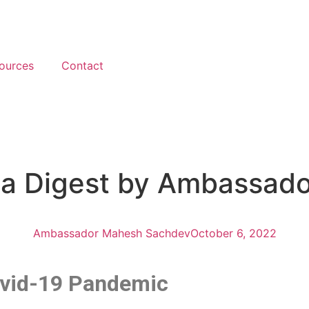
ources
Contact
ica Digest by Ambassad
Ambassador Mahesh Sachdev
October 6, 2022
Covid-19 Pandemic