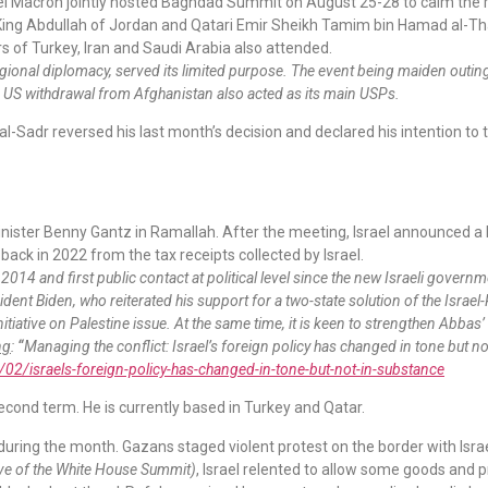
el Macron jointly hosted Baghdad Summit on August 25-28 to calm the 
 King Abdullah of Jordan and Qatari Emir Sheikh Tamim bin Hamad al-Than
 of Turkey, Iran and Saudi Arabia also attended.
egional diplomacy, served its limited purpose. The event being maiden outin
he US withdrawal from Afghanistan also acted as its main USPs.
l-Sadr reversed his last month’s decision and declared his intention to t
ster Benny Gantz in Ramallah. After the meeting, Israel announced a 
d back in 2022 from the tax receipts collected by Israel.
ce 2014 and first public contact at political level since the new Israeli governm
dent Biden, who reiterated his support for a two-state solution of the Israel-
nitiative on Palestine issue. At the same time, it is keen to strengthen Abbas
ng
:
“
Managing the conflict: Israel’s foreign policy has changed in tone but 
2/israels-foreign-policy-has-changed-in-tone-but-not-in-substance
cond term. He is currently based in Turkey and Qatar.
during the month. Gazans staged violent protest on the border with Israe
ve of the White House Summit)
, Israel relented to allow some goods and 