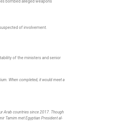
planes bombed alleged weapons
 suspected of involvement.
ility of the ministers and senior
rtium. When completed, it would meet a
our Arab countries since 2017. Though
e Emir Tamim met Egyptian President al-