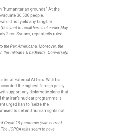
n “humanitarian grounds.” At the
d evacuate 36,500 people.
al did not yield any tangible
.
(Relevant to recall here that earlier May
rly 3 mn Syrians, repeatedly ruled
to the Pax Americana. Moreover, the
 in the Taliban1.0 badlands. Conversely,
ster of External Affairs. With his
 accorded the highest foreign policy
will support any diplomatic plans that
d that Iran’s nuclear programme is
nt urged Iran to “seize the
promised to defend human rights not
e of Covid-19 pandemic (with current
s. The JCPOA talks seem to have