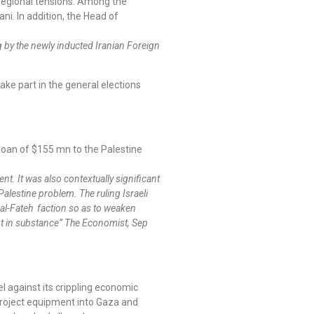
regional tensions. Among the
i. In addition, the Head of
g by the newly inducted Iranian Foreign
ake part in the general elections
loan of $155 mn to the Palestine
ent. It was also contextually significant
Palestine problem. The ruling Israeli
’ al-Fateh faction so as to weaken
not in substance” The Economist, Sep
l against its crippling economic
project equipment into Gaza and