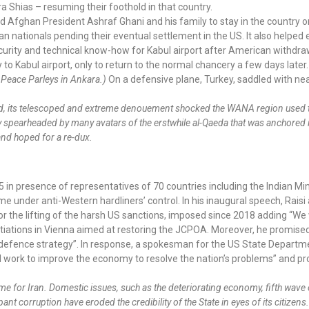
ra Shias – resuming their foothold in that country.
Afghan President Ashraf Ghani and his family to stay in the country o
n nationals pending their eventual settlement in the US. It also helpe
curity and technical know-how for Kabul airport after American withdraw
to Kabul airport, only to return to the normal chancery a few days later
 Peace Parleys in Ankara.)
On a defensive plane, Turkey, saddled with nea
ted, its telescoped and extreme denouement shocked the WANA region used 
ncy spearheaded by many avatars of the erstwhile al-Qaeda that was anchored
 and hoped for a re-dux.
 in presence of representatives of 70 countries including the Indian Mini
me under anti-Western hardliners’ control. In his inaugural speech, Raisi
 for the lifting of the harsh US sanctions, imposed since 2018 adding “We 
negotiations in Vienna aimed at restoring the JCPOA. Moreover, he promise
 defence strategy”. In response, a spokesman for the US State Departme
ll work to improve the economy to resolve the nation’s problems” and 
 time for Iran. Domestic issues, such as the deteriorating economy, fifth wav
 corruption have eroded the credibility of the State in eyes of its citizen