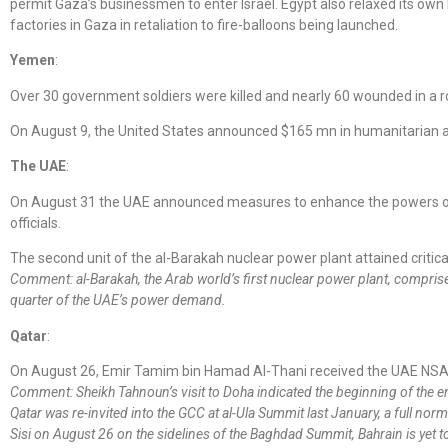
permit Gaza’s businessmen to enter Israel. Egypt also relaxed its own
factories in Gaza in retaliation to fire-balloons being launched.
Yemen
:
Over 30 government soldiers were killed and nearly 60 wounded in a 
On August 9, the United States announced $165 mn in humanitarian 
The UAE
:
On August 31 the UAE announced measures to enhance the powers of th
officials.
The second unit of the al-Barakah nuclear power plant attained critica
Comment: al-Barakah, the Arab world’s first nuclear power plant, compris
quarter of the UAE’s power demand.
Qatar
:
On August 26, Emir Tamim bin Hamad Al-Thani received the UAE NSA
Comment: Sheikh Tahnoun’s visit to Doha indicated the beginning of the e
Qatar was re-invited into the GCC at al-Ula Summit last January, a full norm
Sisi on August 26 on the sidelines of the Baghdad Summit, Bahrain is yet to