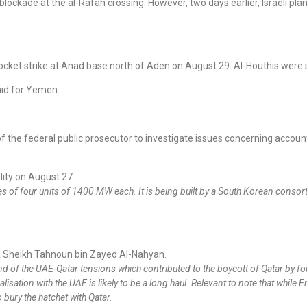
 blockade at the al-Rafah crossing. However, two days earlier, Israeli 
rocket strike at Anad base north of Aden on August 29. Al-Houthis were
aid for Yemen.
e federal public prosecutor to investigate issues concerning accountab
lity on August 27.
es of four units of 1400 MW each. It is being built by a South Korean conso
 Sheikh Tahnoun bin Zayed Al-Nahyan.
nd of the UAE-Qatar tensions which contributed to the boycott of Qatar by f
alisation with the UAE is likely to be a long haul. Relevant to note that whil
 bury the hatchet with Qatar.