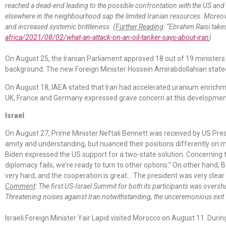
reached a dead-end leading to the possible confrontation with the US and Is
elsewhere in the neighbourhood sap the limited Iranian resources. Moreover
and increased systemic brittleness. (
Further Reading
: “Ebrahim Raisi take
africa/2021/08/02/what-an-attack-on-an-oil-tanker-says-about-iran
)
On August 25, the Iranian Parliament approved 18 out of 19 minister
background. The new Foreign Minister Hossein Amirabdollahian stated 
On August 18, IAEA stated that Iran had accelerated uranium enrichme
UK, France and Germany expressed grave concern at this developmen
Israel
:
On August 27, Prime Minister Neftali Bennett was received by US Pres
amity and understanding, but nuanced their positions differently on m
Biden expressed the US support for a two-state solution. Concerning the
diplomacy fails, we’re ready to turn to other options.” On other hand,
very hard, and the cooperation is great… The president was very clear 
Comment
: The first US-Israel Summit for both its participants was ove
Threatening noises against Iran notwithstanding, the unceremonious exit 
Israeli Foreign Minister Yair Lapid visited Morocco on August 11. During