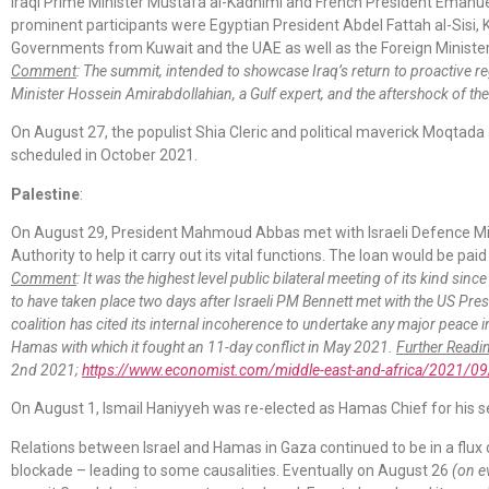
Iraqi Prime Minister Mustafa al-Kadhimi and French President Emanu
prominent participants were Egyptian President Abdel Fattah al-Sisi,
Governments from Kuwait and the UAE as well as the Foreign Ministers
Comment
: The summit, intended to showcase Iraq’s return to proactive r
Minister Hossein Amirabdollahian, a Gulf expert, and the aftershock of t
On August 27, the populist Shia Cleric and political maverick Moqtada a
scheduled in October 2021.
Palestine
:
On August 29, President Mahmoud Abbas met with Israeli Defence Mini
Authority to help it carry out its vital functions. The loan would be pai
Comment
: It was the highest level public bilateral meeting of its kind sin
to have taken place two days after Israeli PM Bennett met with the US Presi
coalition has cited its internal incoherence to undertake any major peace i
Hamas with which it fought an 11-day conflict in May 2021.
Further Readi
2nd 2021;
https://www.economist.com/middle-east-and-africa/2021/09/0
On August 1, Ismail Haniyyeh was re-elected as Hamas Chief for his se
Relations between Israel and Hamas in Gaza continued to be in a flux 
blockade – leading to some causalities. Eventually on August 26
(on e