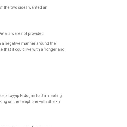
 of the two sides wanted an
etails were not provided.
in a negative manner around the
that it could live with a “longer and
Recep Tayyip Erdogan had a meeting
king on the telephone with Sheikh