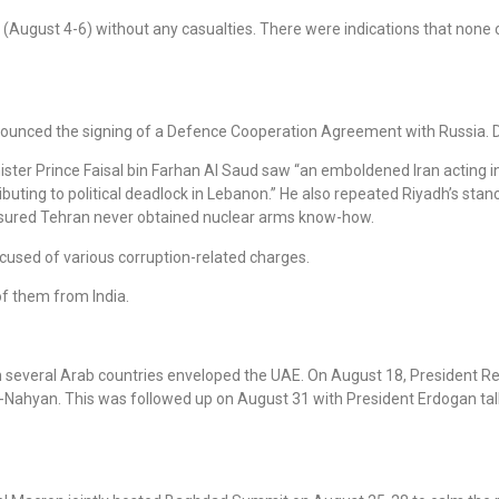
 (August 4-6) without any casualties. There were indications that none
ounced the signing of a Defence Cooperation Agreement with Russia. D
ister Prince Faisal bin Farhan Al Saud saw “an emboldened Iran acting 
ting to political deadlock in Lebanon.” He also repeated Riyadh’s stance 
 ensured Tehran never obtained nuclear arms know-how.
cused of various corruption-related charges.
of them from India.
ith several Arab countries enveloped the UAE. On August 18, President 
l-Nahyan. This was followed up on August 31 with President Erdogan tal