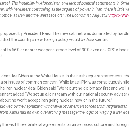
rael. The instability in Afghanistan and lack of political settlements in Syr
, with hardliners controlling all the organs of power in Iran, there is litt
s office, as Iran and the West face off” The Economist, August 2;
https://ww
s proposed by President Raisi. The new cabinet was dominated by hardl
that the country’s new foreign policy would be Asia-centric.
nt to 66% or nearer weapons-grade level of 90% even as JCPOA had rest
t.
ident Joe Biden at the White House. In their subsequent statements, th
ajor issues of common concern. While Israeli PM was conspicuously sile
 Iran nuclear deal, Biden said “We’re putting diplomacy first and we’ll 
 Bennett added “We set up a joint team with our national security advise
about he won’t accept Iran going nuclear, now or in the future.”
rshadowed by the haphazard withdrawal of American forces from Afghanistan, 
from Kabul had its own overarching message: the logic of waging a war does 
 the visit three bilateral agreements on air services, culture and foreig