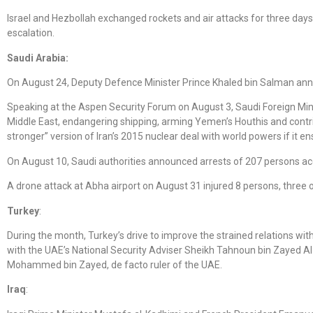
Israel and Hezbollah exchanged rockets and air attacks for three days
escalation.
Saudi Arabia:
On August 24, Deputy Defence Minister Prince Khaled bin Salman ann
Speaking at the Aspen Security Forum on August 3, Saudi Foreign Min
Middle East, endangering shipping, arming Yemen’s Houthis and contribu
stronger” version of Iran’s 2015 nuclear deal with world powers if it
On August 10, Saudi authorities announced arrests of 207 persons ac
A drone attack at Abha airport on August 31 injured 8 persons, three 
Turkey
:
During the month, Turkey’s drive to improve the strained relations w
with the UAE’s National Security Adviser Sheikh Tahnoun bin Zayed A
Mohammed bin Zayed, de facto ruler of the UAE.
Iraq
: