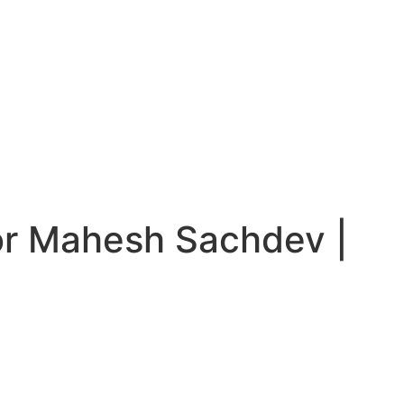
or Mahesh Sachdev |