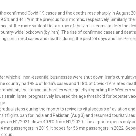
 the confirmed Covid-19 cases and the deaths rose sharply in August 20
9.5% and 44.1% in the previous four months, respectively. Similarly, t
ce of the more virulent Delta strain of the virus, seems to defy the d
 country-wide lockdown (by Iran). The rise of confirmed cases and deaths
luding confirmed cases and deaths during the past 28 days and the Percen
r which all non-essential businesses were shut down. Iran’s cumulativ
 the country had 98% of India’s cases and 118% of Covid-19 related deat
rohibition, the Iranian authorities were quietly importing the Western v
s strain, Israel progressively lowered the age threshold for booster va
age.
 gradual steps during the month to revive its vital sectors of aviation a
ansit flights ban for India and Pakistan (Aug 3) and resumed tourist visa
ngers in H1/2021, down 40.9% from H1/2020. The airport expects only a
 86.4 mn passengers in 2019. It hopes for 56 mn passengers in 2022. Sepa
e group.