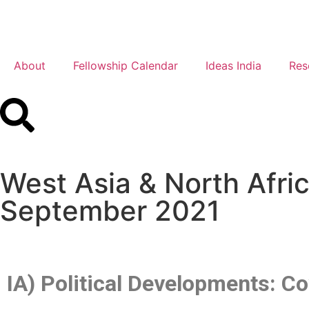
About
Fellowship Calendar
Ideas India
Res
West Asia & North Afr
September 2021
IA) Political Developments: 