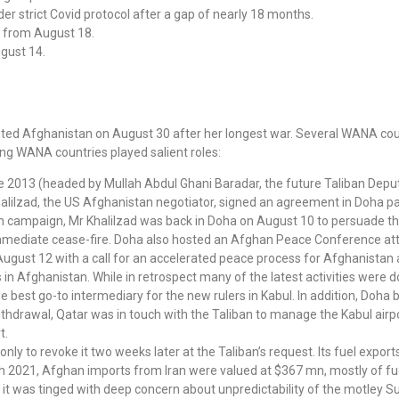
 strict Covid protocol after a gap of nearly 18 months.
t from August 18.
gust 14.
xited Afghanistan on August 30 after her longest war. Several WANA co
wing WANA countries played salient roles:
since 2013 (headed by Mullah Abdul Ghani Baradar, the future Taliban De
alilzad, the US Afghanistan negotiator, signed an agreement in Doha pa
ban campaign, Mr Khalilzad was back in Doha on August 10 to persuade 
 immediate cease-fire. Doha also hosted an Afghan Peace Conference att
August 12 with a call for an accelerated peace process for Afghanistan
s in Afghanistan. While in retrospect many of the latest activities were 
e best go-to intermediary for the new rulers in Kabul. In addition, Doh
hdrawal, Qatar was in touch with the Taliban to manage the Kabul airpor
t.
nly to revoke it two weeks later at the Taliban’s request. Its fuel expo
2021, Afghan imports from Iran were valued at $367 mn, mostly of fue
, it was tinged with deep concern about unpredictability of the motley Su