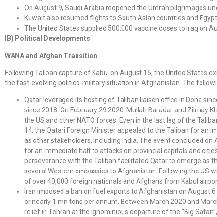
On August 9, Saudi Arabia reopened the Umrah pilgrimages under
Kuwait also resumed flights to South Asian countries and Egyp
The United States supplied 500,000 vaccine doses to Iraq on Au
IB) Political Developments
WANA and Afghan Transition
:
Following Taliban capture of Kabul on August 15, the United States e
the fast-evolving politico-military situation in Afghanistan. The follo
Qatar leveraged its hosting of Taliban liaison office in Doha 
since 2018. On February 29 2020, Mullah Baradar and Zilmay Kh
the US and other NATO forces. Even in the last leg of the Tali
14, the Qatari Foreign Minister appealed to the Taliban for an
as other stakeholders, including India. The event concluded on 
for an immediate halt to attacks on provincial capitals and citie
perseverance with the Taliban facilitated Qatar to emerge as th
several Western embassies to Afghanistan. Following the US wit
of over 40,000 foreign nationals and Afghans from Kabul airpor
Iran imposed a ban on fuel exports to Afghanistan on August 6 o
or nearly 1 mn tons per annum. Between March 2020 and March 
relief in Tehran at the ignominious departure of the “Big Satan”