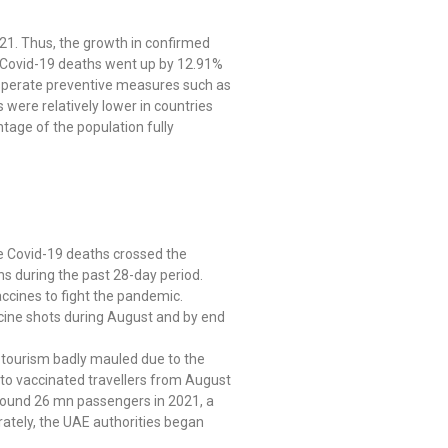
21. Thus, the growth in confirmed
he Covid-19 deaths went up by 12.91%
esperate preventive measures such as
 were relatively lower in countries
tage of the population fully
e Covid-19 deaths crossed the
hs during the past 28-day period.
accines to fight the pandemic.
ccine shots during August and by end
nd tourism badly mauled due to the
s to vaccinated travellers from August
round 26 mn passengers in 2021, a
rately, the UAE authorities began