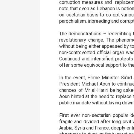
corruption measures and replaceme
note that even as Lebanon is notiona
on sectarian basis to co-opt variou
parochialism, inbreeding and corrup
The demonstrations – resembling th
revolutionary change. The phenom
without being either appeased by to
non-controverted official organ wa
Continued and intensified protests
offer some equivocal support to t
In the event, Prime Minister Sa’ad 
President Michael Aoun to continue
chances of Mr al-Hariri being aske
Aoun hinted at the need to replace
public mandate without laying down
First ever non-sectarian popular d
fragile and divided after long civil
Arabia, Syria and France, deeply ent