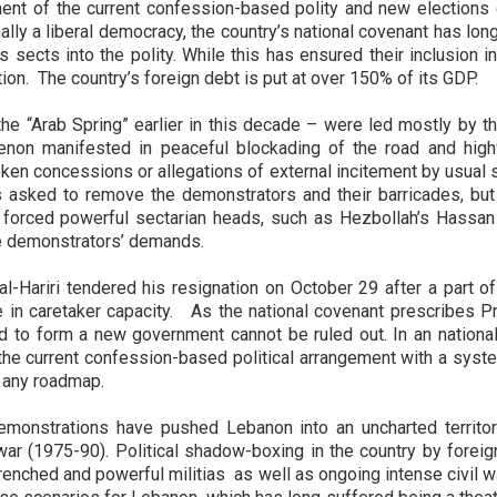
nt of the current confession-based polity and new elections o
lly a liberal democracy, the country’s national covenant has long
s sects into the polity. While this has ensured their inclusion i
tion. The country’s foreign debt is put at over 150% of its GDP.
e “Arab Spring” earlier in this decade – were led mostly by the
enon manifested in peaceful blockading of the road and hig
ken concessions or allegations of external incitement by usual s
s asked to remove the demonstrators and their barricades, bu
 forced powerful sectarian heads, such as Hezbollah’s Hassan
he demonstrators’ demands.
al-Hariri tendered his resignation on October 29 after a part 
 in caretaker capacity. As the national covenant prescribes P
d to form a new government cannot be ruled out. In an nation
 the current confession-based political arrangement with a syst
 any roadmap.
emonstrations have pushed Lebanon into an uncharted territory
 war (1975-90). Political shadow-boxing in the country by foreig
renched and powerful militias as well as ongoing intense civil w