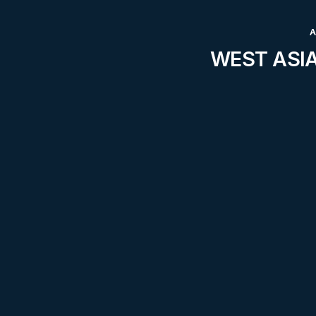
WEST ASIA