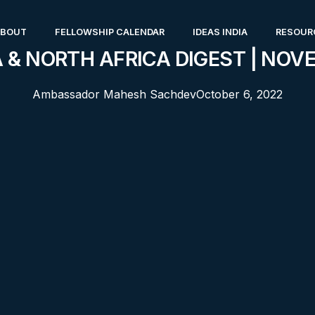
ABOUT
FELLOWSHIP CALENDAR
IDEAS INDIA
RESOUR
 & NORTH AFRICA DIGEST | NOV
Ambassador Mahesh Sachdev
October 6, 2022