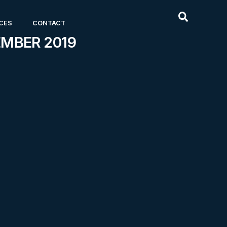
CES
CONTACT
EMBER 2019