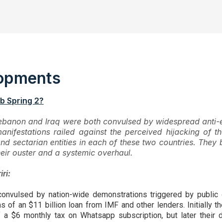
elopments
b Spring 2?
ebanon and Iraq were both convulsed by widespread anti-e
anifestations railed against the perceived hijacking of
 and sectarian entities in each of these two countries. Th
ir ouster and a systemic overhaul.
ri:
onvulsed by nation-wide demonstrations triggered by public
 of an $11 billion loan from IMF and other lenders. Initially t
f a $6 monthly tax on Whatsapp subscription, but later their