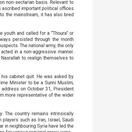
n non-sectarian basis. Relevant to
 ascribed important political offices
nto the mainstream, it has also bred
 youth and called for a “Thoura” or
hways persisted through the month
uspects. The national army, the only
t acted in a non-aggressive manner.
 Nasrallah to realign themselves to
of his cabinet quit. He was asked by
rime Minister to be a Sunni Muslim,
al address on October 31, President
em more representative of the wider
. The country remains intrinsically
n players such as Iran, Israel, Saudi
ar in neighbouring Syria have led the