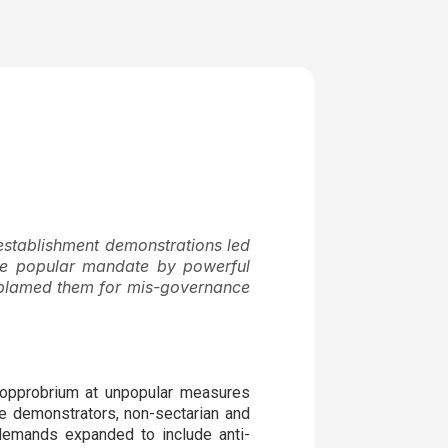
stablishment demonstrations led
 the popular mandate by powerful
ey blamed them for mis-governance
 opprobrium at unpopular measures
he demonstrators, non-sectarian and
 demands expanded to include anti-