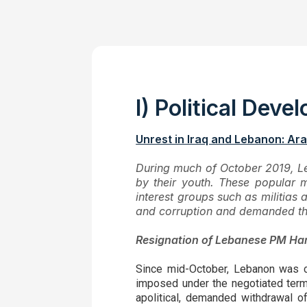
I) Political Dev
Unrest in Iraq and Lebanon: Ara
During much of October 2019, L
by their youth. These popular m
interest groups such as militias
and corruption and demanded the
Resignation of Lebanese PM Hari
Since mid-October, Lebanon was c
imposed under the negotiated terms
apolitical, demanded withdrawal o