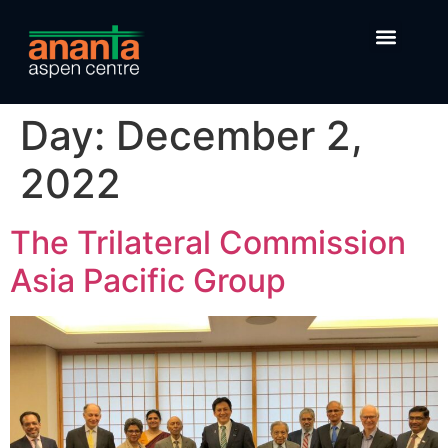
Day:
December 2,
2022
The Trilateral Commission
Asia Pacific Group