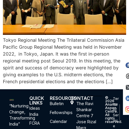
Tokyo Regional Meeting The Trilateral Commission Asia
Pacific Group Regional Meeting was held in November
2022, in Tokyo, Japan. It was the first in-person
regional meeting post Seoul 2019. In this meeting, the
spirit and success of democracy were highlighted by
giving examples to the U.S. midterm elections, the
French presidential elections and the elections […]
QUICK
RESOURCES
CONTACT
©
Ter
2026
LINKS
Bulletin
The Ravi
ms
Ananta
“Nurturing
Ideas
Aspen
Shankar
of
Centre.
Change,
Fellowships
India
All
Ser
Centre 7
Transforming
rights
vic
Calendar
Jose Rizal
reserved.
FCRA
India”
e
Marg