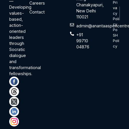
—
Pri
Careers
Chanakyapuri,
Developing
va
New Delhi
Contact
values-
cy
110021
based,
Poli
cy
action-
admin@anantaaspencentre
Po
oriented
+91
SH
leaders
99710
Poli
through
cy
04876
Socratic
dialogue
and
transformational
fellowships.