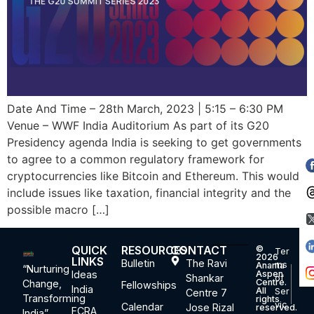
Date And Time – 28th March, 2023 | 5:15 – 6:30 PM
Venue – WWF India Auditorium As part of its G20
Presidency agenda India is seeking to get governments
to agree to a common regulatory framework for
cryptocurrencies like Bitcoin and Ethereum. This would
include issues like taxation, financial integrity and the
possible macro […]
QUICK
RESOURCES
CONTACT
©
Ter
2026
LINKS
Bulletin
The Ravi
ms
Ananta
“Nurturing
Ideas
Aspen
Shankar
of
Centre.
Change,
Fellowships
India
All
Ser
Centre 7
Transforming
rights
vic
Calendar
Jose Rizal
reserved.
FCRA
India”