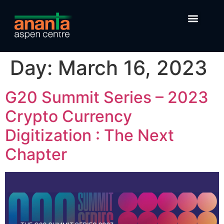
Day:
March 16, 2023
G20 Summit Series – 2023
Crypto Currency
Digitization : The Next
Chapter