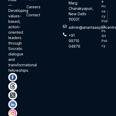
e
Marg
—
Pri
Careers
Chanakyapuri,
Developing
va
New Delhi
Contact
values-
cy
110021
based,
Poli
cy
action-
admin@anantaaspencentre
Po
oriented
+91
SH
leaders
99710
Poli
through
cy
04876
Socratic
dialogue
and
transformational
fellowships.