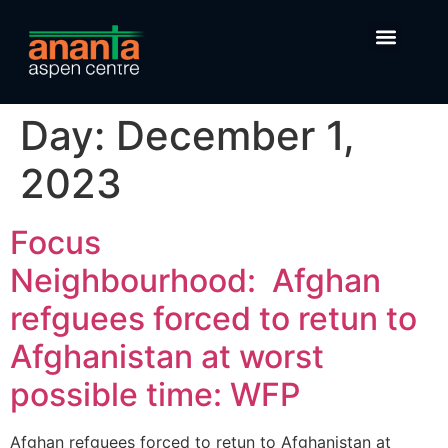
Day:
December 1,
2023
Focus
Neighbourhood: Afghan
refguees forced to retun to
Afghanistan at worst
possible time: WFP
Afghan refguees forced to retun to Afghanistan at