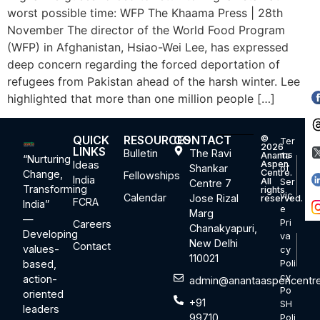
worst possible time: WFP The Khaama Press | 28th
November The director of the World Food Program
(WFP) in Afghanistan, Hsiao-Wei Lee, has expressed
deep concern regarding the forced deportation of
refugees from Pakistan ahead of the harsh winter. Lee
highlighted that more than one million people […]
QUICK
RESOURCES
CONTACT
©
Ter
2026
LINKS
Bulletin
The Ravi
ms
Ananta
“Nurturing
Ideas
Aspen
Shankar
of
Centre.
Change,
Fellowships
India
All
Ser
Centre 7
Transforming
rights
vic
Calendar
Jose Rizal
reserved.
FCRA
India”
e
Marg
—
Pri
Careers
Chanakyapuri,
Developing
va
New Delhi
Contact
values-
cy
110021
based,
Poli
cy
action-
admin@anantaaspencentre
Po
oriented
+91
SH
leaders
99710
Poli