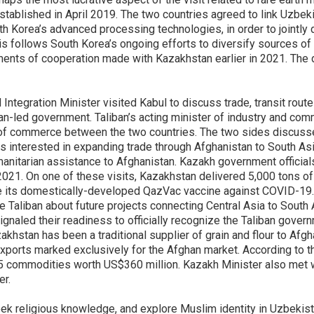
tablished in April 2019. The two countries agreed to link Uzbeki
 Korea’s advanced processing technologies, in order to jointly
s follows South Korea’s ongoing efforts to diversify sources of c
ents of cooperation made with Kazakhstan earlier in 2021. The d
Integration Minister visited Kabul to discuss trade, transit rou
liban-led government. Taliban’s acting minister of industry and co
 of commerce between the two countries. The two sides discussed
as interested in expanding trade through Afghanistan to South As
manitarian assistance to Afghanistan. Kazakh government official
 2021. On one of these visits, Kazakhstan delivered 5,000 tons of 
e its domestically-developed QazVac vaccine against COVID-19
e Taliban about future projects connecting Central Asia to South
ignaled their readiness to officially recognize the Taliban gove
stan has been a traditional supplier of grain and flour to Afghani
xports marked exclusively for the Afghan market. According to th
5 commodities worth US$360 million. Kazakh Minister also met wi
er.
eek religious knowledge, and explore Muslim identity in Uzbekist