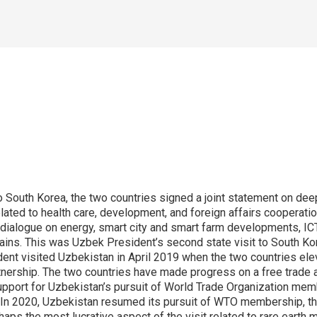
o South Korea, the two countries signed a joint statement on dee
ated to health care, development, and foreign affairs cooperatio
ialogue on energy, smart city and smart farm developments, ICT,
hains. This was Uzbek President’s second state visit to South Kore
t visited Uzbekistan in April 2019 when the two countries eleva
rtnership. The two countries have made progress on a free trade a
pport for Uzbekistan’s pursuit of World Trade Organization mem
. In 2020, Uzbekistan resumed its pursuit of WTO membership, t
aps the most lucrative aspect of the visit related to rare earth