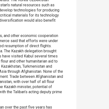
stan’s natural resources such as
 develop technologies for producing
ritical materials for its technology
iversification would also benefit
tes, and other economic cooperation
mmerce said that efforts were under
 resumption of direct flights.
ia. The Kazakh delegation brought
s have visited Kabul several times
flour and other humanitarian aid to
. Kazakhstan, Turkmenistan and
 Asia through Afghanistan. None of the
rnment. Trade between Afghanistan and
stan, with over half of all flour
e Kazakh minister, potential of
th the Taliban’s acting deputy prime
an over the past five years has