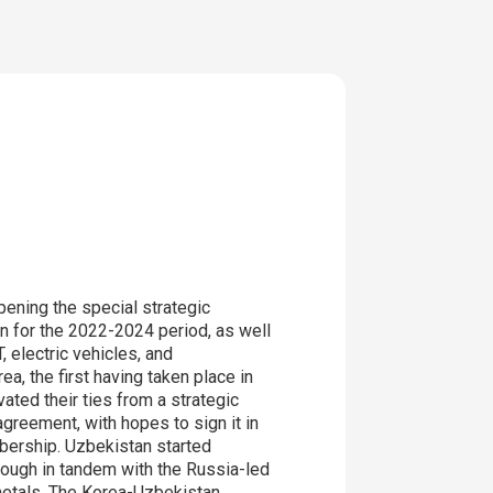
pening the special strategic
n for the 2022-2024 period, as well
 electric vehicles, and
a, the first having taken place in
ted their ties from a strategic
greement, with hopes to sign it in
bership. Uzbekistan started
hough in tandem with the Russia-led
 metals. The Korea-Uzbekistan