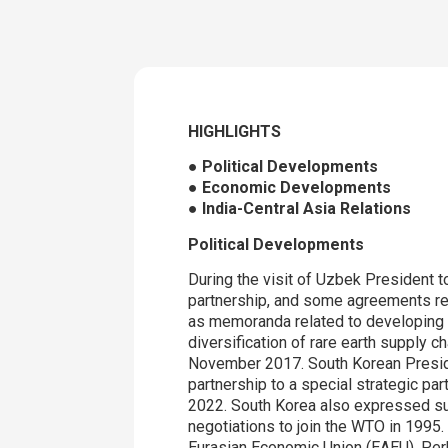
HIGHLIGHTS
● Political Developments
● Economic Developments
● India-Central Asia Relations
Political Developments
During the visit of Uzbek President t
partnership, and some agreements rel
as memoranda related to developing d
diversification of rare earth supply c
November 2017. South Korean Presiden
partnership to a special strategic pa
2022. South Korea also expressed su
negotiations to join the WTO in 1995
Eurasian Economic Union (EAEU). Perh