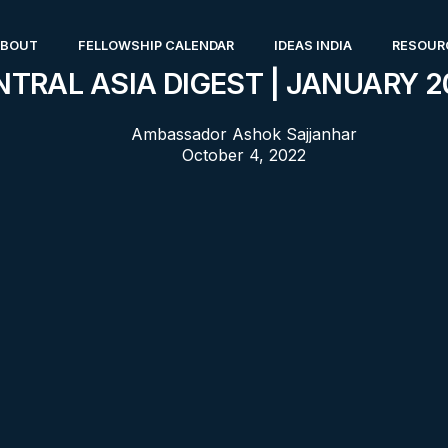
ABOUT
FELLOWSHIP CALENDAR
IDEAS INDIA
RESOUR
NTRAL ASIA DIGEST | JANUARY 2
Ambassador Ashok Sajjanhar
October 4, 2022