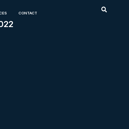
CES
CONTACT
022