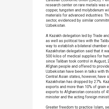
research center on rare metals was es
copper, tungsten and molybdenum with
materials for advanced industries. Thi
sector, evidenced by similar commitm
Uzbekistan.
A Kazakh delegation led by Trade and 
as well as political ties with the Ta
way to establish a bilateral chamber
Kazakhstan delegation said that it w
500 kilos of medical supplies for hu
since Taliban took control in August,
Afghan people and offered to provid
Uzbekistan have been in talks with th
Central Asian states, however, have s
Kazakhstan has dropped by 27%. Kazakh
exports and more than 10% of grain e
exports to Afghanistan consists of 4
minister and the acting foreign minist
Greater freedom to practice Islam, s