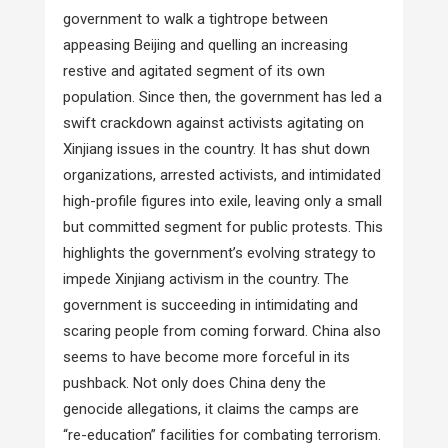
government to walk a tightrope between
appeasing Beijing and quelling an increasing
restive and agitated segment of its own
population. Since then, the government has led a
swift crackdown against activists agitating on
Xinjiang issues in the country. It has shut down
organizations, arrested activists, and intimidated
high-profile figures into exile, leaving only a small
but committed segment for public protests. This
highlights the government’s evolving strategy to
impede Xinjiang activism in the country. The
government is succeeding in intimidating and
scaring people from coming forward. China also
seems to have become more forceful in its
pushback. Not only does China deny the
genocide allegations, it claims the camps are
“re-education” facilities for combating terrorism.