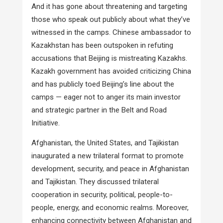
And it has gone about threatening and targeting
those who speak out publicly about what they’ve
witnessed in the camps. Chinese ambassador to
Kazakhstan has been outspoken in refuting
accusations that Beijing is mistreating Kazakhs.
Kazakh government has avoided criticizing China
and has publicly toed Beijing’s line about the
camps — eager not to anger its main investor
and strategic partner in the Belt and Road
Initiative.
Afghanistan, the United States, and Tajikistan
inaugurated a new trilateral format to promote
development, security, and peace in Afghanistan
and Tajikistan. They discussed trilateral
cooperation in security, political, people-to-
people, energy, and economic realms. Moreover,
enhancing connectivity between Afghanistan and