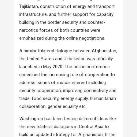
Tajikistan, construction of energy and transport
infrastructure, and further support for capacity
building in the border security and counter-
narcotics forces of both countries were
emphasized during the online negotiations.
A similar trilateral dialogue between Afghanistan,
the United States and Uzbekistan was officially
launched in May 2020. The online conference
underlined the increasing role of cooperation to
address issues of mutual interest including
security cooperation, improving connectivity and
trade, food security, energy supply, humanitarian
collaboration, gender equality etc.
Washington has been testing different ideas like
the new trilateral dialogues in Central Asia to
build an updated strategy for Afghanistan. If the