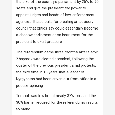
the size of the country’s parliament by 25% to 90
seats and give the president the power to
appoint judges and heads of law-enforcement
agencies. It also calls for creating an advisory
council that critics say could essentially become
a shadow parliament or an instrument for the
president to exert pressure.
The referendum came three months after Sadyr
Zhaparov was elected president, following the
ouster of the previous president amid protests,
the third time in 15 years that a leader of
Kyrgyzstan had been driven out from office in a
popular uprising.
Turnout was low but at nearly 37%, crossed the
30% barrier required for the referendum’s results
to stand.