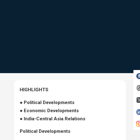
HIGHLIGHTS
● Political Developments
● Economic Developments
● India-Central Asia Relations
Political Developments