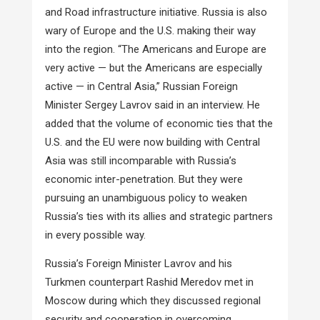
and Road infrastructure initiative. Russia is also
wary of Europe and the U.S. making their way
into the region. “The Americans and Europe are
very active — but the Americans are especially
active — in Central Asia,” Russian Foreign
Minister Sergey Lavrov said in an interview. He
added that the volume of economic ties that the
U.S. and the EU were now building with Central
Asia was still incomparable with Russia’s
economic inter-penetration. But they were
pursuing an unambiguous policy to weaken
Russia’s ties with its allies and strategic partners
in every possible way.
Russia’s Foreign Minister Lavrov and his
Turkmen counterpart Rashid Meredov met in
Moscow during which they discussed regional
security and cooperation in overcoming