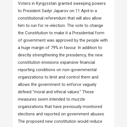
Voters in Kyrgyzstan granted sweeping powers
to President Sadyr Japarov on 11 April in a
constitutional referendum that will also allow
him to run for re-election. The vote to change
the Constitution to make it a Presidential form
of government was approved by the people with
a huge margin of 79% in favour. In addition to
directly strengthening the presidency, the new
constitution envisions expansive financial
reporting conditions on non-governmental
organizations to limit and control them and
allows the government to enforce vaguely
defined “moral and ethical values.” These
measures seem intended to muzzle
organizations that have previously monitored
elections and reported on government abuses.
The proposed new constitution would reduce