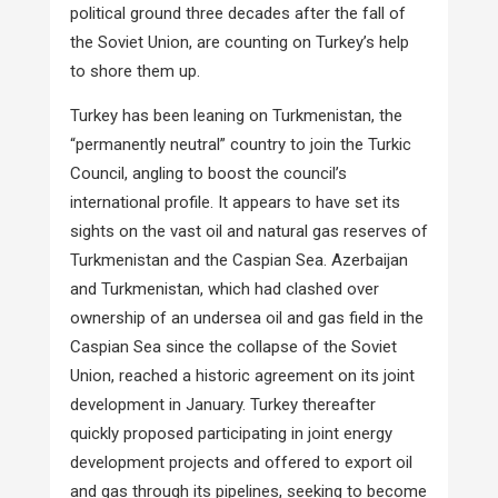
political ground three decades after the fall of
the Soviet Union, are counting on Turkey’s help
to shore them up.
Turkey has been leaning on Turkmenistan, the
“permanently neutral” country to join the Turkic
Council, angling to boost the council’s
international profile. It appears to have set its
sights on the vast oil and natural gas reserves of
Turkmenistan and the Caspian Sea. Azerbaijan
and Turkmenistan, which had clashed over
ownership of an undersea oil and gas field in the
Caspian Sea since the collapse of the Soviet
Union, reached a historic agreement on its joint
development in January. Turkey thereafter
quickly proposed participating in joint energy
development projects and offered to export oil
and gas through its pipelines, seeking to become