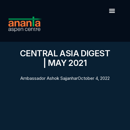
CENTRAL ASIA DIGEST
| MAY 2021
Ambassador Ashok Sajjanhar
October 4, 2022