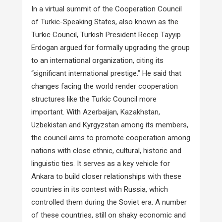
In a virtual summit of the Cooperation Council
of Turkic-Speaking States, also known as the
Turkic Council, Turkish President Recep Tayyip
Erdogan argued for formally upgrading the group
to an international organization, citing its
“significant international prestige.” He said that
changes facing the world render cooperation
structures like the Turkic Council more
important. With Azerbaijan, Kazakhstan,
Uzbekistan and Kyrgyzstan among its members,
the council aims to promote cooperation among
nations with close ethnic, cultural, historic and
linguistic ties. It serves as a key vehicle for
Ankara to build closer relationships with these
countries in its contest with Russia, which
controlled them during the Soviet era. A number
of these countries, still on shaky economic and