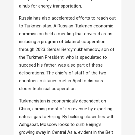
a hub for energy transportation.
Russia has also accelerated efforts to reach out
to Turkmenistan. A Russian-Turkmen economic
commission held a meeting that covered areas
including a program of bilateral cooperation
through 2023. Serdar Berdymukhamedov, son of
the Turkmen President, who is speculated to
succeed his father, was also part of these
deliberations. The chiefs of staff of the two
countries’ militaries met in April to discuss
closer technical cooperation.
Turkmenistan is economically dependent on
China, earning most of its revenue by exporting
natural gas to Beijing. By building closer ties with
Ashgabat, Moscow looks to curb Beijing’s
growing sway in Central Asia, evident in the Belt