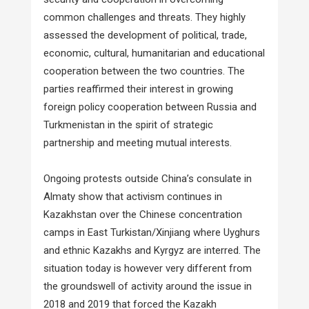
common challenges and threats. They highly
assessed the development of political, trade,
economic, cultural, humanitarian and educational
cooperation between the two countries. The
parties reaffirmed their interest in growing
foreign policy cooperation between Russia and
Turkmenistan in the spirit of strategic
partnership and meeting mutual interests.
Ongoing protests outside China’s consulate in
Almaty show that activism continues in
Kazakhstan over the Chinese concentration
camps in East Turkistan/Xinjiang where Uyghurs
and ethnic Kazakhs and Kyrgyz are interred. The
situation today is however very different from
the groundswell of activity around the issue in
2018 and 2019 that forced the Kazakh