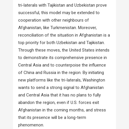
tri-laterals with Tajikistan and Uzbekistan prove
successful, this model may be extended to
cooperation with other neighbours of
Afghanistan, like Turkmenistan. Moreover,
reconciliation of the situation in Afghanistan is a
top priority for both Uzbekistan and Tajikistan.
Through these moves, the United States intends
to demonstrate its comprehensive presence in
Central Asia and to counterpoise the influence
of China and Russia in the region. By initiating
new platforms like the tri-laterals, Washington
wants to send a strong signal to Afghanistan
and Central Asia that it has no plans to fully
abandon the region, even if U.S. forces exit
Afghanistan in the coming months, and stress
that its presence will be a long-term
phenomenon.