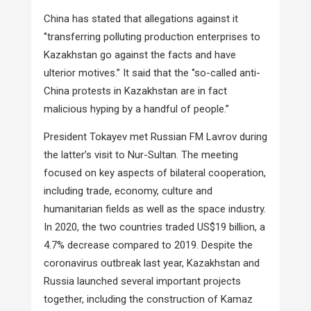
China has stated that allegations against it
‘’transferring polluting production enterprises to
Kazakhstan go against the facts and have
ulterior motives.’’ It said that the ‘’so-called anti-
China protests in Kazakhstan are in fact
malicious hyping by a handful of people.’’
President Tokayev met Russian FM Lavrov during
the latter’s visit to Nur-Sultan. The meeting
focused on key aspects of bilateral cooperation,
including trade, economy, culture and
humanitarian fields as well as the space industry.
In 2020, the two countries traded US$19 billion, a
4.7% decrease compared to 2019. Despite the
coronavirus outbreak last year, Kazakhstan and
Russia launched several important projects
together, including the construction of Kamaz